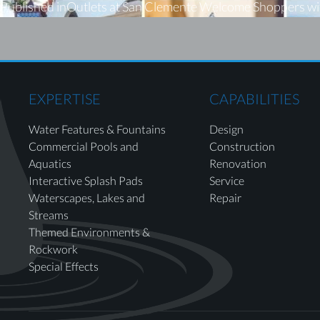
Published in
Outlets at San Clemente Welcome Shoppers w
EXPERTISE
CAPABILITIES
Water Features & Fountains
Design
Commercial Pools and
Construction
Aquatics
Renovation
Interactive Splash Pads
Service
Waterscapes, Lakes and
Repair
Streams
Themed Environments &
Rockwork
Special Effects