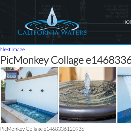
HO
Next Image
PicMonkey Collage e146833
PicMonkey Collage e1468336120936