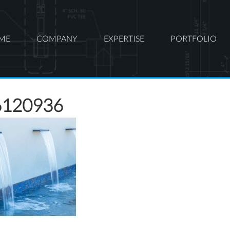
ME
COMPANY
EXPERTISE
PORTFOLIO
6120936