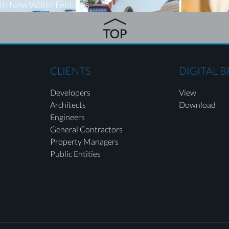
ith New Water Features
CLIENTS
DIGITAL 
Developers
View
Architects
Download
Engineers
General Contractors
Property Managers
Public Entities