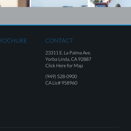
BROCHURE
CONTACT
23311 E. La Palma Ave.
Yorba Linda,
CA 92887
Click Here for Map
(949) 528-0900
CA Lic# 958960