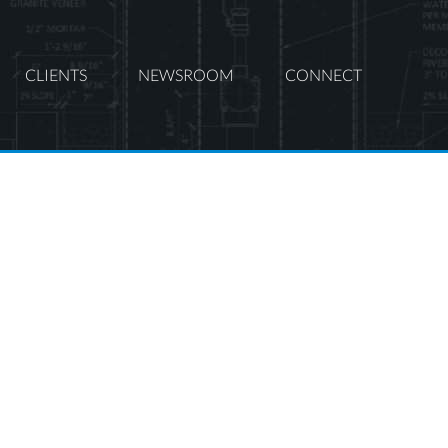
CLIENTS
NEWSROOM
CONNECT