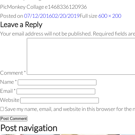
PicMonkey Collage e1468336120936
Posted on
07/12/2016
02/20/2019
Full size
600 × 200
Leave a Reply
Your email address will not be published.
Required fields a
Comment
*
Name
*
Email
*
Website
Save my name, email, and website in this browser for the 
Post navigation