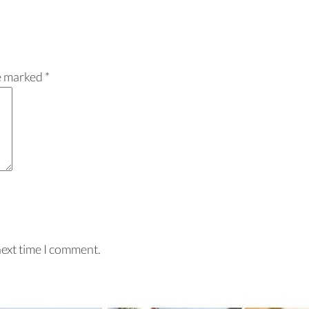
re marked
*
next time I comment.