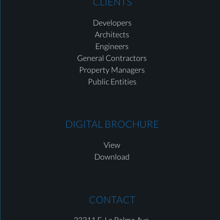
CLIENTS
Developers
Architects
Engineers
General Contractors
Property Managers
Public Entities
DIGITAL BROCHURE
View
Download
CONTACT
23311 E. La Palma Ave.