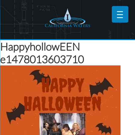
HappyhollowEEN
e1478013603710