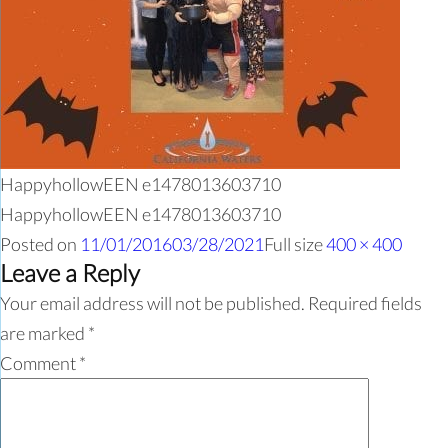
HappyhollowEEN e1478013603710
HappyhollowEEN e1478013603710
Posted on
11/01/2016
03/28/2021
Full size
400 × 400
Leave a Reply
Your email address will not be published.
Required fields
are marked
*
Comment
*