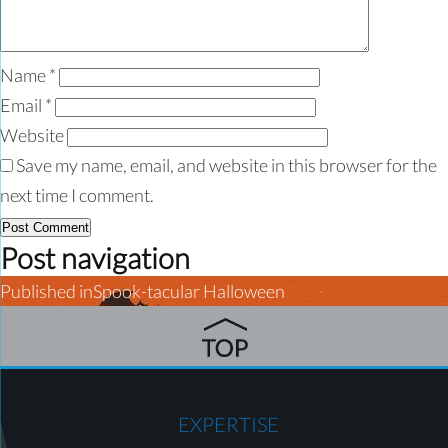
Name
*
Email
*
Website
Save my name, email, and website in this browser for the
next time I comment.
Post navigation
Published in
Spook-tacular Halloween
EXPERTISE