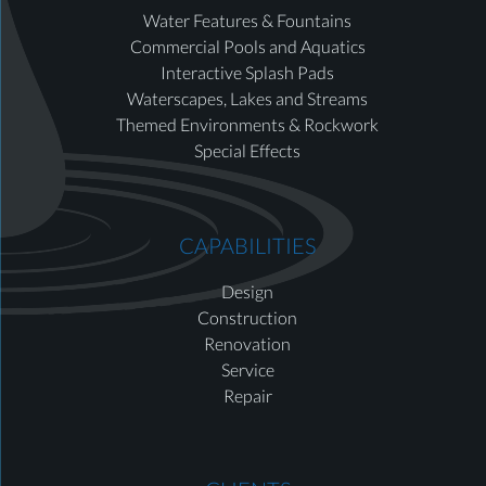
Water Features & Fountains
Commercial Pools and Aquatics
Interactive Splash Pads
Waterscapes, Lakes and Streams
Themed Environments & Rockwork
Special Effects
CAPABILITIES
Design
Construction
Renovation
Service
Repair