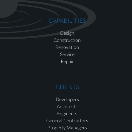
CAPABILITIES
Design
Construction
Renovation
Service
Repair
CLIENTS
Developers
Architects
Engineers
General Contractors
Property Managers