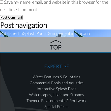
Save my name, email, and website in this browser for the
next time I comment.
Post navigation
Published in
Splash Pad is Summer Hit in Corona
EXPERTISE
Water Features & Fountains
Commercial Pools and Aquatics
Interactive Splash Pads
Waterscapes, Lakes and Streams
Themed Environments & Rockwork
Special Effects