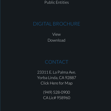
Public Entities
DIGITAL BROCHURE
View
Download
CONTACT
23311 E. La Palma Ave.
Yorba Linda,
CA 92887
Click Here for Map
(949) 528-0900
CA Lic# 958960