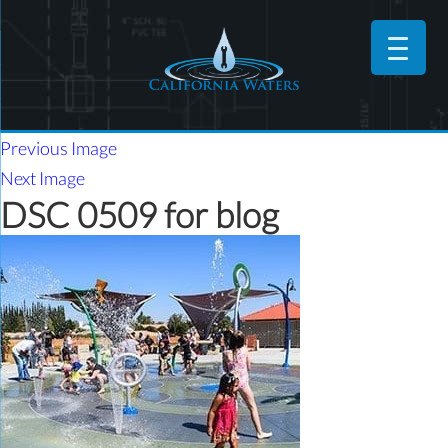
Previous Image
Next Image
DSC 0509 for blog