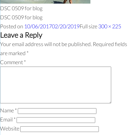
DSC 0509 for blog
DSC 0509 for blog
Posted on
10/06/2017
02/20/2019
Full size
300 × 225
Leave a Reply
Your email address will not be published.
Required fields
are marked
*
Comment
*
Name
*
Email
*
Website