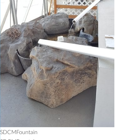
SDCMFountain