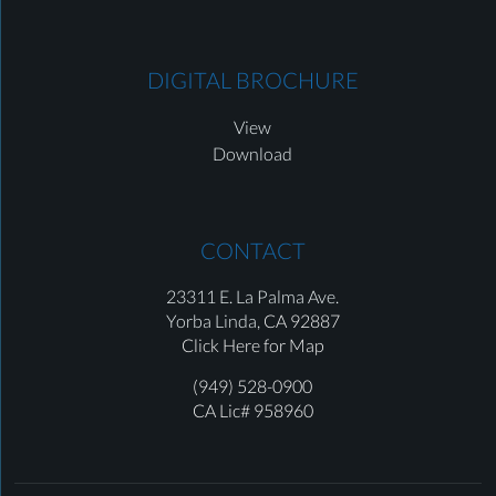
DIGITAL BROCHURE
View
Download
CONTACT
23311 E. La Palma Ave.
Yorba Linda,
CA 92887
Click Here for Map
(949) 528-0900
CA Lic# 958960