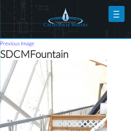
Previous Image
SDCMFountain