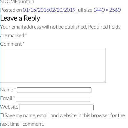
SDCMFountain
Posted on
01/15/2016
02/20/2019
Full size
1440 × 2560
Leave a Reply
Your email address will not be published.
Required fields
are marked
*
Comment
*
Name
*
Email
*
Website
Save my name, email, and website in this browser for the
next time I comment.