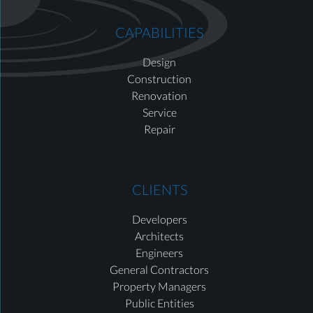
CAPABILITIES
Design
Construction
Renovation
Service
Repair
CLIENTS
Developers
Architects
Engineers
General Contractors
Property Managers
Public Entities