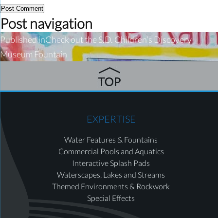
Post navigation
Published in
Check out the S.D. Children’s Discovery
Museum Fountain
EXPERTISE
Water Features & Fountains
Commercial Pools and Aquatics
Interactive Splash Pads
Waterscapes, Lakes and Streams
Themed Environments & Rockwork
Special Effects