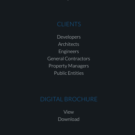
CLIENTS
Developers
Architects
Engineers
General Contractors
Property Managers
Public Entities
DIGITAL BROCHURE
View
Download