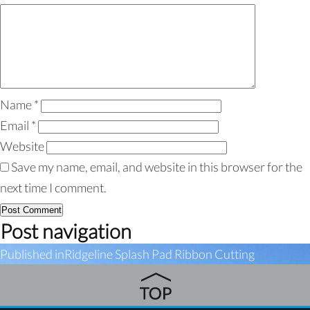
Name
*
Email
*
Website
Save my name, email, and website in this browser for the
next time I comment.
Post navigation
Published in
Ridgeline Splash Pad Ribbon Cutting