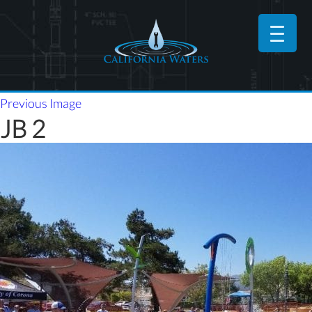
Previous Image
JB 2