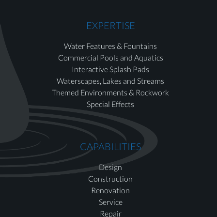
EXPERTISE
Water Features & Fountains
Commercial Pools and Aquatics
Interactive Splash Pads
Waterscapes, Lakes and Streams
Themed Environments & Rockwork
Special Effects
CAPABILITIES
Design
Construction
Renovation
Service
Repair