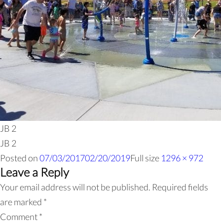
JB 2
JB 2
Posted on
07/03/2017
02/20/2019
Full size
1296 × 972
Leave a Reply
Your email address will not be published.
Required fields
are marked
*
Comment
*