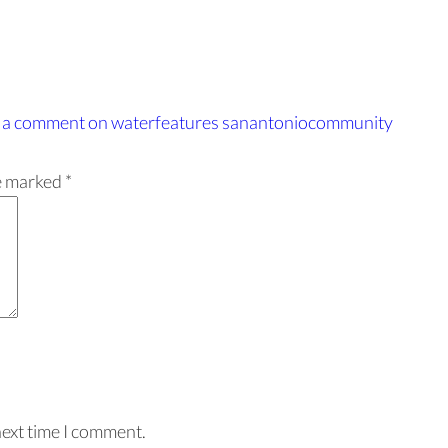
 a comment
on waterfeatures sanantoniocommunity
re marked
*
next time I comment.