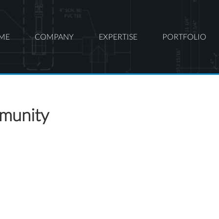
ME
COMPANY
EXPERTISE
PORTFOLIO
mmunity