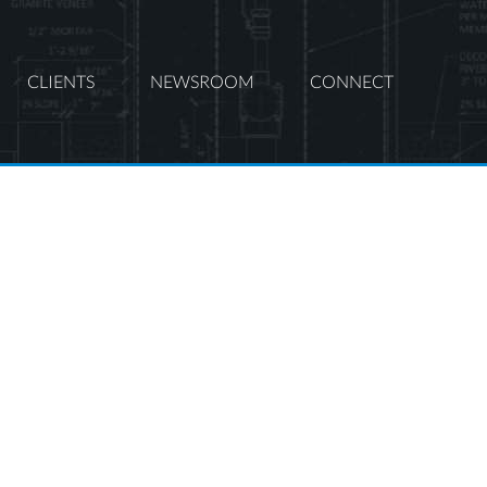
CLIENTS
NEWSROOM
CONNECT