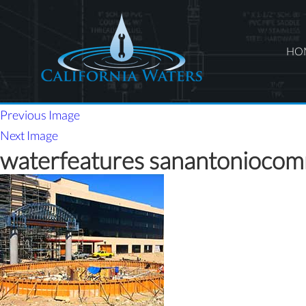
HO
Previous Image
Next Image
waterfeatures sanantonioco