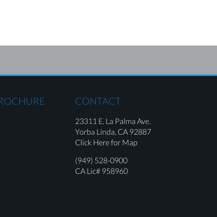
BROCHURE
CONTACT
23311 E. La Palma Ave.
Yorba Linda,
CA 92887
Click Here for Map
(949) 528-0900
CA Lic# 958960