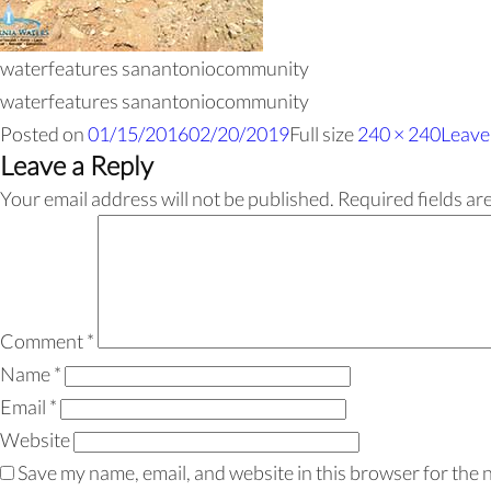
waterfeatures sanantoniocommunity
waterfeatures sanantoniocommunity
Posted on
01/15/2016
02/20/2019
Full size
240 × 240
Leave
Leave a Reply
Your email address will not be published.
Required fields a
Comment
*
Name
*
Email
*
Website
Save my name, email, and website in this browser for the 