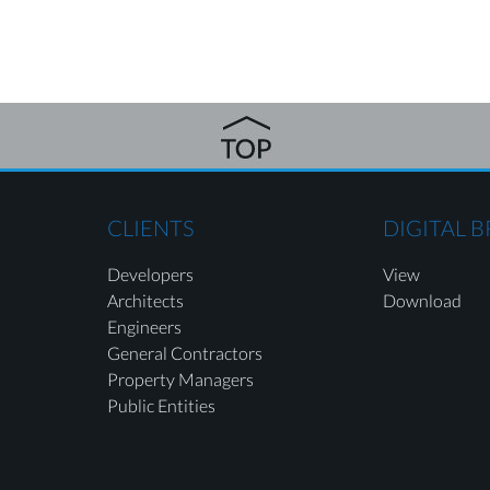
CLIENTS
DIGITAL 
Developers
View
Architects
Download
Engineers
General Contractors
Property Managers
Public Entities