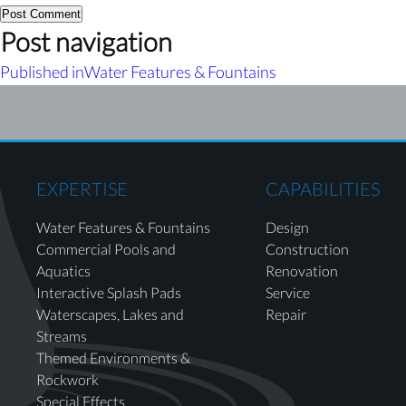
Post navigation
Published in
Water Features & Fountains
EXPERTISE
CAPABILITIES
Water Features & Fountains
Design
Commercial Pools and
Construction
Aquatics
Renovation
Interactive Splash Pads
Service
Waterscapes, Lakes and
Repair
Streams
Themed Environments &
Rockwork
Special Effects