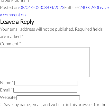
Table Mountain
Posted on
08/04/2023
08/04/2023
Full size
240 × 240
Leave
a comment
on
Leave a Reply
Your email address will not be published.
Required fields
are marked
*
Comment
*
Name
*
Email
*
Website
Save my name, email, and website in this browser for the