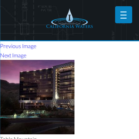
Previous Image
Next Image