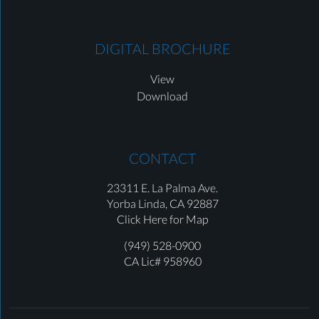
DIGITAL BROCHURE
View
Download
CONTACT
23311 E. La Palma Ave.
Yorba Linda,
CA 92887
Click Here for Map
(949) 528-0900
CA Lic# 958960