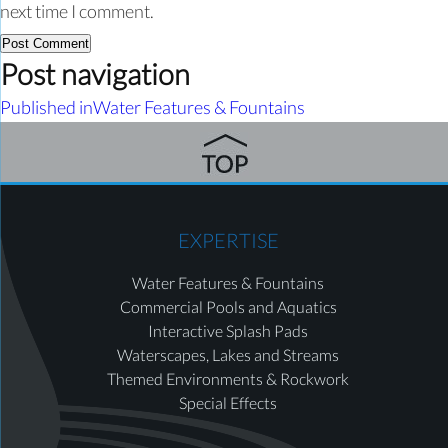
next time I comment.
Post navigation
Published in
Water Features & Fountains
EXPERTISE
Water Features & Fountains
Commercial Pools and Aquatics
Interactive Splash Pads
Waterscapes, Lakes and Streams
Themed Environments & Rockwork
Special Effects