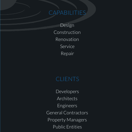
CAPABILITIES
Design
Construction
Renovation
Service
Repair
CLIENTS
Developers
Architects
Engineers
General Contractors
Property Managers
Public Entities