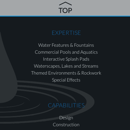
EXPERTISE
Water Features & Fountains
Commercial Pools and Aquatics
Interactive Splash Pads
Waterscapes, Lakes and Streams
Themed Environments & Rockwork
Special Effects
CAPABILITIES
Design
Construction