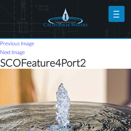
Previous Image
Next Image
SCOFeature4Port2