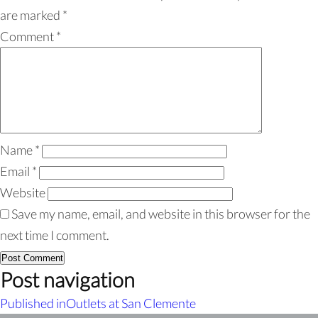
are marked
*
Comment
*
Name
*
Email
*
Website
Save my name, email, and website in this browser for the
next time I comment.
Post navigation
Published in
Outlets at San Clemente