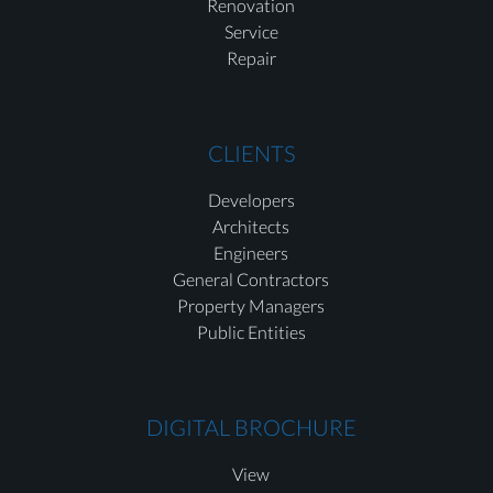
Renovation
Service
Repair
CLIENTS
Developers
Architects
Engineers
General Contractors
Property Managers
Public Entities
DIGITAL BROCHURE
View