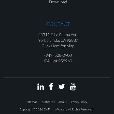
Download
CONTACT
23311 E. La Palma Ave.
Yorba Linda,
CA 92887
Click Here for Map
(949) 528-0900
CA Lic# 958960




Sitemap
Careers
Legal
Privacy Policy
Copyright © 2026 California Waters. All Rights Reserved