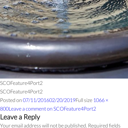
SCOFeature4Port2
SCOFeature4Port2
Posted on
07/11/2016
02/20/2019
Full size
1066 ×
800
Leave a comment
on SCOFeature4Port2
Leave a Reply
Your email address will not be published.
Required fields