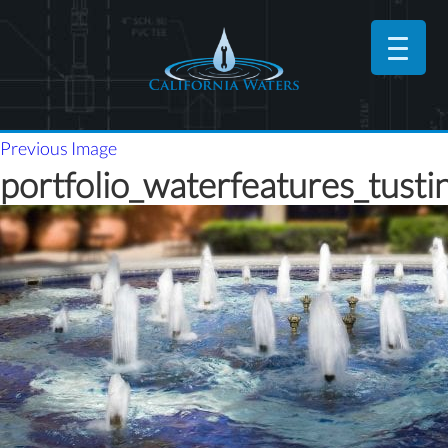
Previous Image
portfolio_waterfeatures_tusti