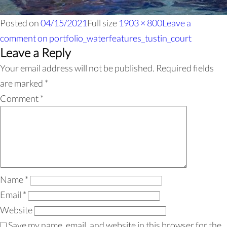
Posted on
04/15/2021
Full size
1903 × 800
Leave a
comment
on portfolio_waterfeatures_tustin_court
Leave a Reply
Your email address will not be published.
Required fields
are marked
*
Comment
*
Name
*
Email
*
Website
Save my name, email, and website in this browser for the