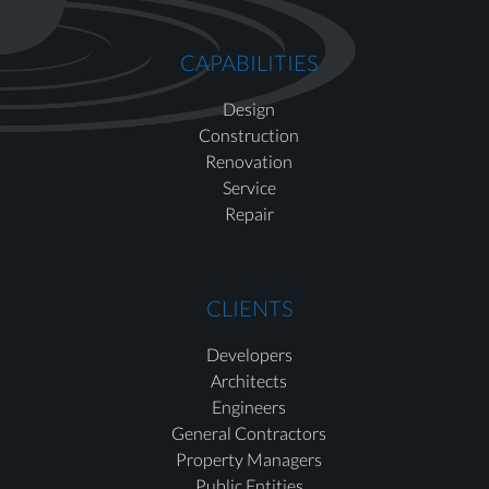
CAPABILITIES
Design
Construction
Renovation
Service
Repair
CLIENTS
Developers
Architects
Engineers
General Contractors
Property Managers
Public Entities