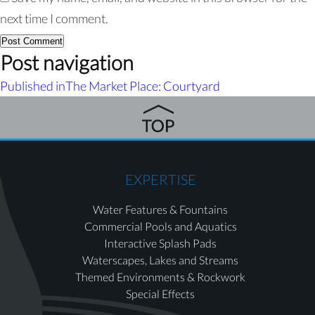
next time I comment.
Post navigation
Published in
The Market Place: Courtyard
EXPERTISE
Water Features & Fountains
Commercial Pools and Aquatics
Interactive Splash Pads
Waterscapes, Lakes and Streams
Themed Environments & Rockwork
Special Effects