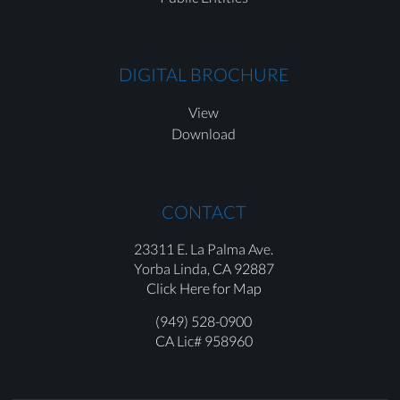
DIGITAL BROCHURE
View
Download
CONTACT
23311 E. La Palma Ave.
Yorba Linda,
CA 92887
Click Here for Map
(949) 528-0900
CA Lic# 958960