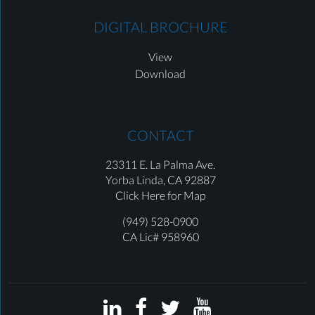
DIGITAL BROCHURE
View
Download
CONTACT
23311 E. La Palma Ave.
Yorba Linda,
CA 92887
Click Here for Map
(949) 528-0900
CA Lic# 958960



