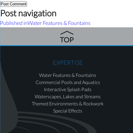
Post navigation
Published in
Water Features & Fountains
EXPERTISE
Water Features & Fountains
Commercial Pools and Aquatics
Interactive Splash Pads
Waterscapes, Lakes and Streams
Themed Environments & Rockwork
Special Effects