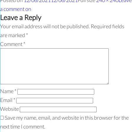
Posted on
12/06/2021
12/06/2021
Full size
240 × 240
Leave
a comment
on
Leave a Reply
Your email address will not be published.
Required fields
are marked
*
Comment
*
Name
*
Email
*
Website
Save my name, email, and website in this browser for the
next time I comment.