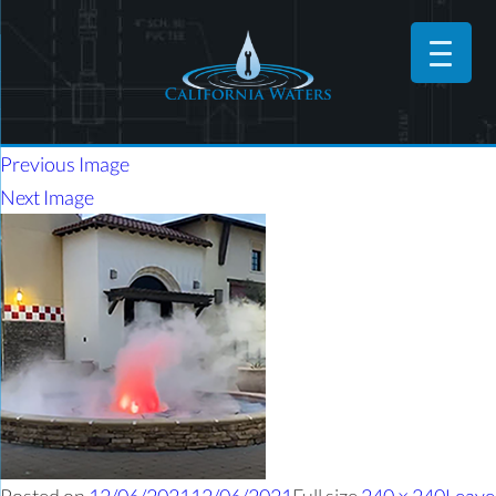
Previous Image
Next Image