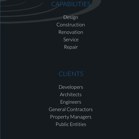
CAPABILITIES
Design
Construction
Renovation
Service
Repair
CLIENTS
Developers
Architects
Engineers
General Contractors
Property Managers
Public Entities