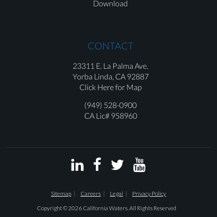
Download
CONTACT
23311 E. La Palma Ave.
Yorba Linda,
CA 92887
Click Here for Map
(949) 528-0900
CA Lic# 958960




Sitemap
Careers
Legal
Privacy Policy
Copyright © 2026 California Waters. All Rights Reserved