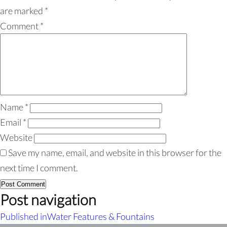
are marked
*
Comment
*
Name
*
Email
*
Website
Save my name, email, and website in this browser for the
next time I comment.
Post navigation
Published in
Water Features & Fountains