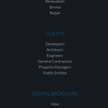
Renovation
Service
Repair
CLIENTS
Developers
Architects
Engineers
General Contractors
Property Managers
Public Entities
DIGITAL BROCHURE
View