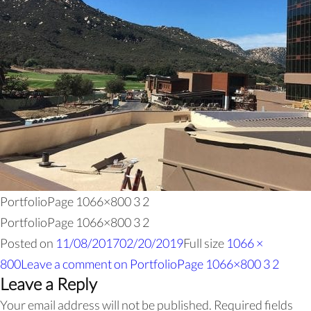
PortfolioPage 1066×800 3 2
PortfolioPage 1066×800 3 2
Posted on
11/08/2017
02/20/2019
Full size
1066 ×
800
Leave a comment
on PortfolioPage 1066×800 3 2
Leave a Reply
Your email address will not be published.
Required fields