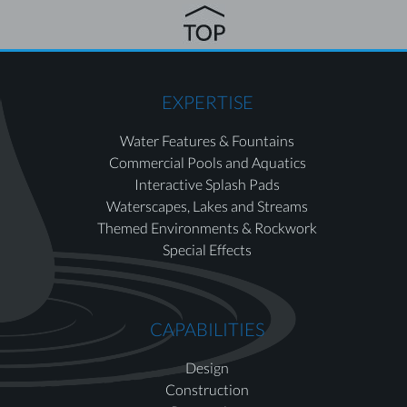
EXPERTISE
Water Features & Fountains
Commercial Pools and Aquatics
Interactive Splash Pads
Waterscapes, Lakes and Streams
Themed Environments & Rockwork
Special Effects
CAPABILITIES
Design
Construction