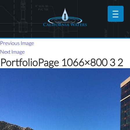
Previous Image
Next Image
PortfolioPage 1066×800 3 2