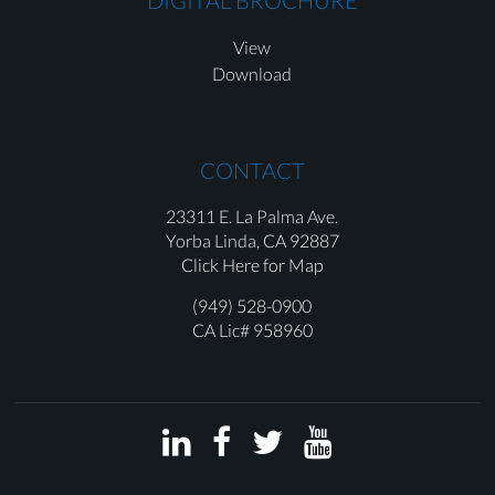
DIGITAL BROCHURE
View
Download
CONTACT
23311 E. La Palma Ave.
Yorba Linda,
CA 92887
Click Here for Map
(949) 528-0900
CA Lic# 958960



