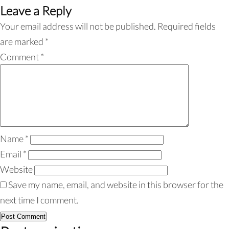
Leave a Reply
Your email address will not be published.
Required fields
are marked
*
Comment
*
Name
*
Email
*
Website
Save my name, email, and website in this browser for the
next time I comment.