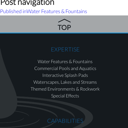
Post navigation
Published in
Water Features & Fountains
EXPERTISE
Water Features & Fountains
Commercial Pools and Aquatics
Interactive Splash Pads
Waterscapes, Lakes and Streams
Themed Environments & Rockwork
Special Effects
CAPABILITIES