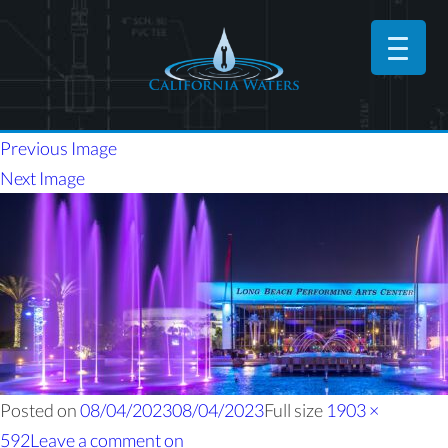
Previous Image
Next Image
Posted on
08/04/2023
08/04/2023
Full size
1903 ×
592
Leave a comment
on