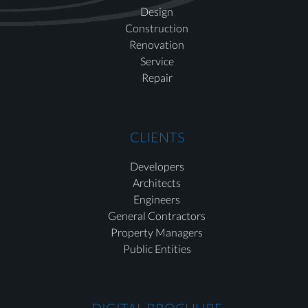
Design
Construction
Renovation
Service
Repair
CLIENTS
Developers
Architects
Engineers
General Contractors
Property Managers
Public Entities