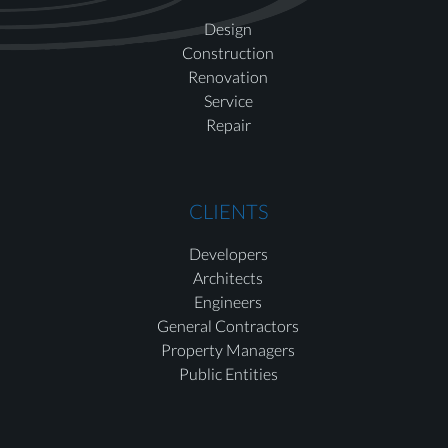
Design
Construction
Renovation
Service
Repair
CLIENTS
Developers
Architects
Engineers
General Contractors
Property Managers
Public Entities