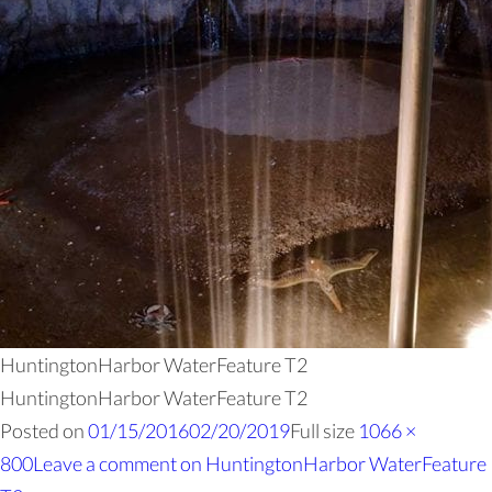
HuntingtonHarbor WaterFeature T2
HuntingtonHarbor WaterFeature T2
Posted on
01/15/2016
02/20/2019
Full size
1066 ×
800
Leave a comment
on HuntingtonHarbor WaterFeature