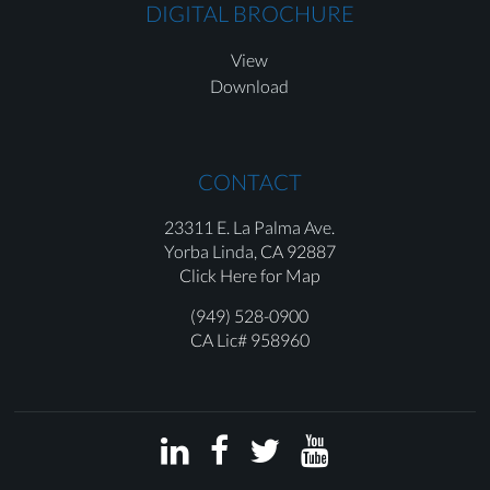
DIGITAL BROCHURE
View
Download
CONTACT
23311 E. La Palma Ave.
Yorba Linda,
CA 92887
Click Here for Map
(949) 528-0900
CA Lic# 958960



