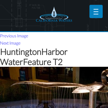
Previous Image
Next Image
HuntingtonHarbor
WaterFeature T2