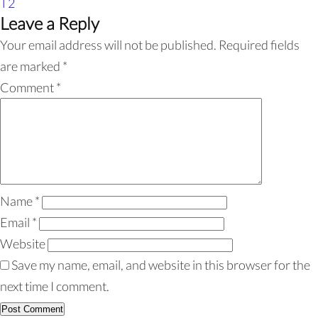
T2
Leave a Reply
Your email address will not be published.
Required fields
are marked
*
Comment
*
Name
*
Email
*
Website
Save my name, email, and website in this browser for the
next time I comment.