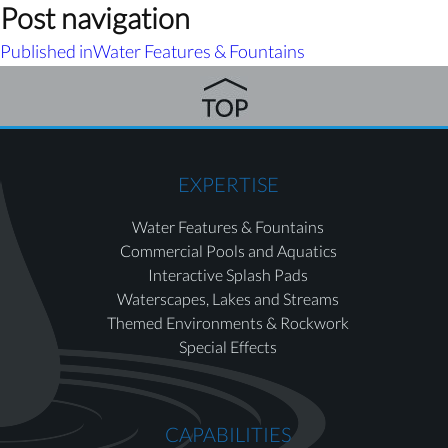
Post navigation
Published in
Water Features & Fountains
EXPERTISE
Water Features & Fountains
Commercial Pools and Aquatics
Interactive Splash Pads
Waterscapes, Lakes and Streams
Themed Environments & Rockwork
Special Effects
CAPABILITIES