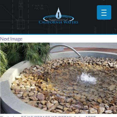
Next Image