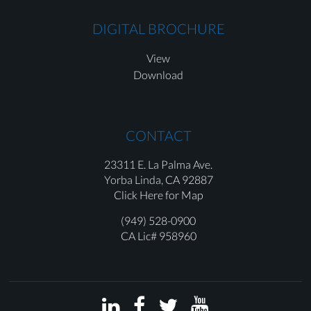
DIGITAL BROCHURE
View
Download
CONTACT
23311 E. La Palma Ave.
Yorba Linda,
CA 92887
Click Here for Map
(949) 528-0900
CA Lic# 958960



