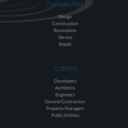
CAPABILITIES
Design
Construction
Renovation
Service
Repair
CLIENTS
Developers
Architects
Engineers
General Contractors
Property Managers
Public Entities