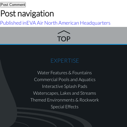
Post navigation
Published in
EVA Air North American Headquarters
EXPERTISE
Water Features & Fountains
Commercial Pools and Aquatics
Interactive Splash Pads
Waterscapes, Lakes and Streams
Themed Environments & Rockwork
Special Effects