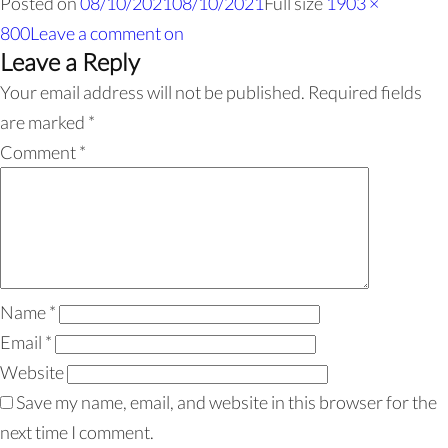
Posted on
08/10/2021
08/10/2021
Full size
1903 ×
800
Leave a comment
on
Leave a Reply
Your email address will not be published.
Required fields
are marked
*
Comment
*
Name
*
Email
*
Website
Save my name, email, and website in this browser for the
next time I comment.