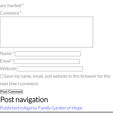
are marked
*
Comment
*
Name
*
Email
*
Website
Save my name, email, and website in this browser for the
next time I comment.
Post navigation
Published in
Agyros Family Garden of Hope