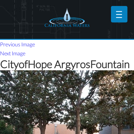
Previous Image
Next Image
CityofHope ArgyrosFountain