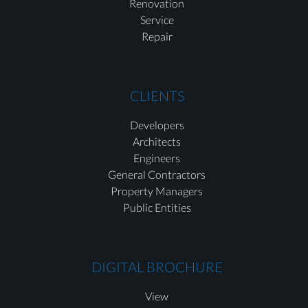
Renovation
Service
Repair
CLIENTS
Developers
Architects
Engineers
General Contractors
Property Managers
Public Entities
DIGITAL BROCHURE
View