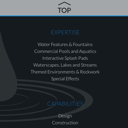
EXPERTISE
Water Features & Fountains
Commercial Pools and Aquatics
Interactive Splash Pads
Waterscapes, Lakes and Streams
Themed Environments & Rockwork
Special Effects
CAPABILITIES
Design
Construction