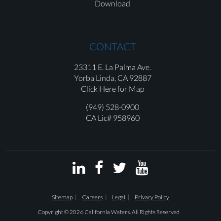
Download
CONTACT
23311 E. La Palma Ave.
Yorba Linda,
CA 92887
Click Here for Map
(949) 528-0900
CA Lic# 958960




Sitemap
Careers
Legal
Privacy Policy
Copyright © 2026 California Waters. All Rights Reserved