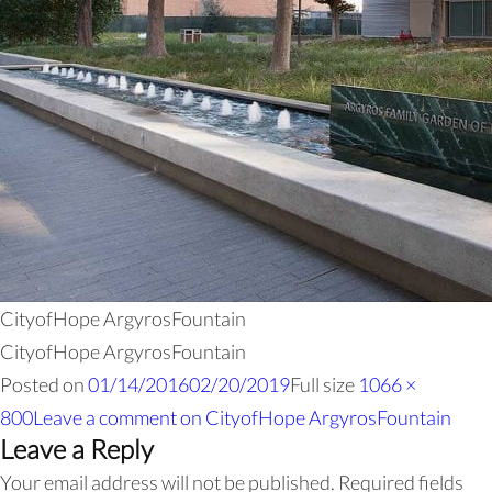
CityofHope ArgyrosFountain
CityofHope ArgyrosFountain
Posted on
01/14/2016
02/20/2019
Full size
1066 ×
800
Leave a comment
on CityofHope ArgyrosFountain
Leave a Reply
Your email address will not be published.
Required fields