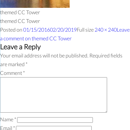
themed CC Tower
themed CC Tower
Posted on
01/15/2016
02/20/2019
Full size
240 × 240
Leave
a comment
on themed CC Tower
Leave a Reply
Your email address will not be published.
Required fields
are marked
*
Comment
*
Name
*
Email
*