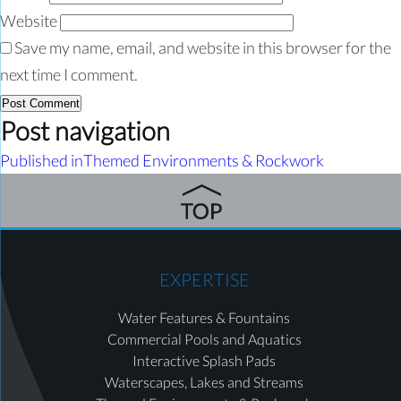
Website
Save my name, email, and website in this browser for the
next time I comment.
Post navigation
Published in
Themed Environments & Rockwork
EXPERTISE
Water Features & Fountains
Commercial Pools and Aquatics
Interactive Splash Pads
Waterscapes, Lakes and Streams