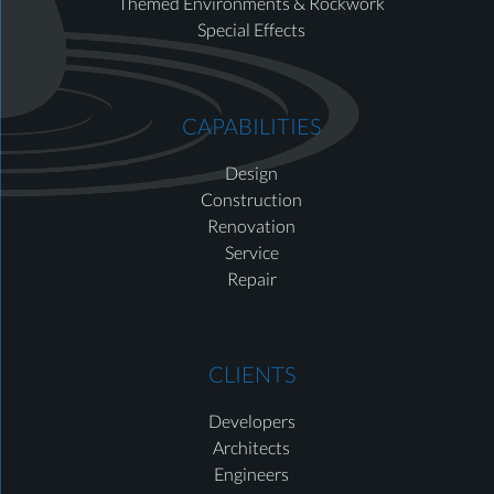
Themed Environments & Rockwork
Special Effects
CAPABILITIES
Design
Construction
Renovation
Service
Repair
CLIENTS
Developers
Architects
Engineers