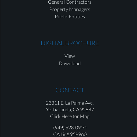
General Contractors
Property Managers
Public Entities
DIGITAL BROCHURE
View
Download
CONTACT
23311 E. La Palma Ave.
Yorba Linda,
CA 92887
Click Here for Map
(949) 528-0900
CA Lic# 958960