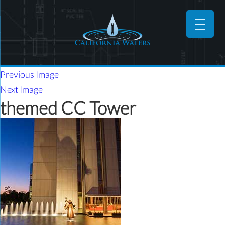
Previous Image
Next Image
themed CC Tower