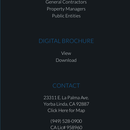
General Contractors
Property Managers
Public Entities
DIGITAL BROCHURE
View
Download
CONTACT
23311 E. La Palma Ave.
Yorba Linda,
CA 92887
Click Here for Map
(949) 528-0900
CA Lic# 958960