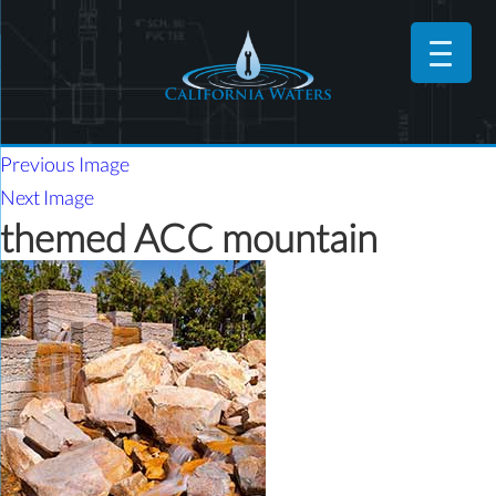
Previous Image
Next Image
themed ACC mountain