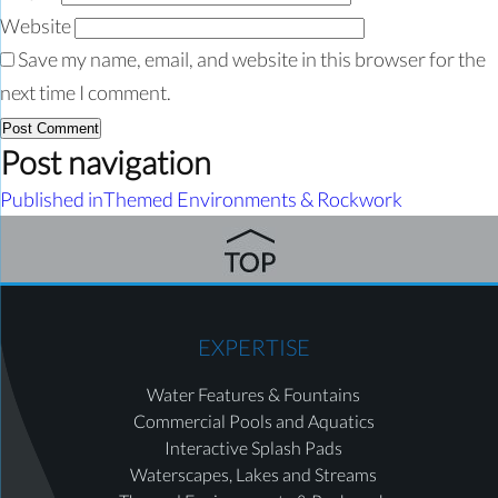
Website
Save my name, email, and website in this browser for the
next time I comment.
Post navigation
Published in
Themed Environments & Rockwork
EXPERTISE
Water Features & Fountains
Commercial Pools and Aquatics
Interactive Splash Pads
Waterscapes, Lakes and Streams