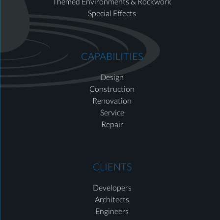
Themed Environments & Rockwork
Special Effects
CAPABILITIES
Design
Construction
Renovation
Service
Repair
CLIENTS
Developers
Architects
Engineers