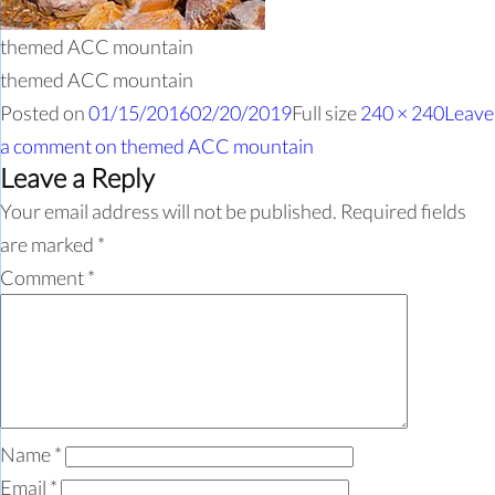
themed ACC mountain
themed ACC mountain
Posted on
01/15/2016
02/20/2019
Full size
240 × 240
Leave
a comment
on themed ACC mountain
Leave a Reply
Your email address will not be published.
Required fields
are marked
*
Comment
*
Name
*
Email
*