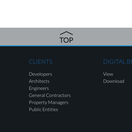
CLIENTS
DIGITAL 
Developers
View
Architects
Download
Engineers
General Contractors
Property Managers
Public Entities