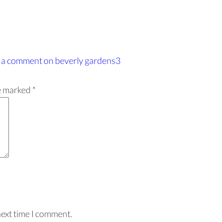
 a comment
on beverly gardens3
re marked
*
next time I comment.