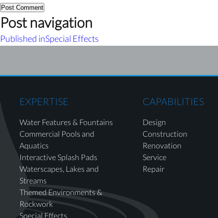
Post navigation
Published in
Special Effects
EXPERTISE
CAPABILITIES
Water Features & Fountains
Design
Commercial Pools and
Construction
Aquatics
Renovation
Interactive Splash Pads
Service
Waterscapes, Lakes and
Repair
Streams
Themed Environments &
Rockwork
Special Effects