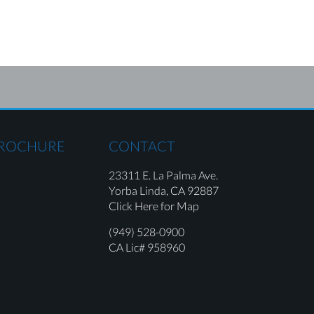
BROCHURE
CONTACT
23311 E. La Palma Ave.
Yorba Linda,
CA 92887
Click Here for Map
(949) 528-0900
CA Lic# 958960