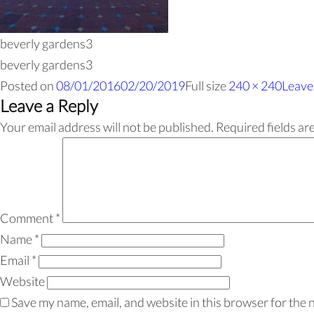
beverly gardens3
beverly gardens3
Posted on
08/01/2016
02/20/2019
Full size
240 × 240
Leave
Leave a Reply
Your email address will not be published.
Required fields a
Comment
*
Name
*
Email
*
Website
Save my name, email, and website in this browser for the 