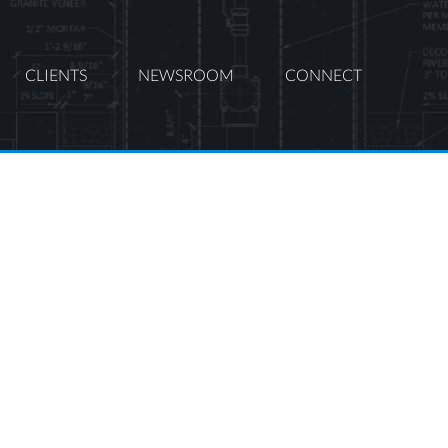
CLIENTS
NEWSROOM
CONNECT