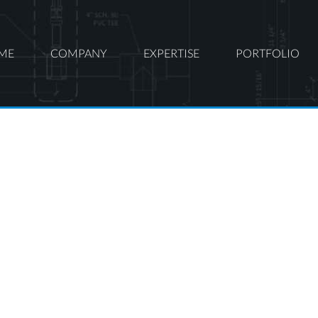
ME
COMPANY
EXPERTISE
PORTFOLIO