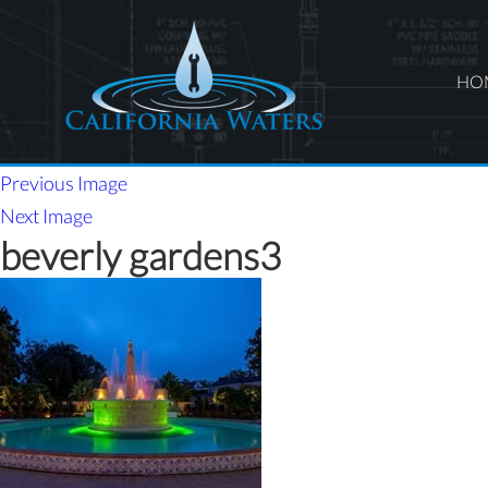
HO
Previous Image
Next Image
beverly gardens3