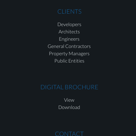
CLIENTS
Developers
Architects
Engineers
General Contractors
Property Managers
Public Entities
DIGITAL BROCHURE
View
Download
CONTACT