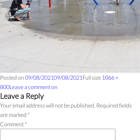
Posted on
09/08/2021
09/08/2021
Full size
1066 ×
800
Leave a comment
on
Leave a Reply
Your email address will not be published.
Required fields
are marked
*
Comment
*