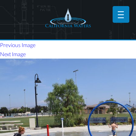
Previous Image
Next Image