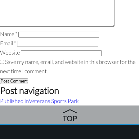
Name
*
Email
*
Website
Save my name, email, and website in this browser for the
next time I comment.
Post navigation
Published in
Veterans Sports Park