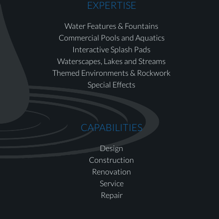
EXPERTISE
Water Features & Fountains
Commercial Pools and Aquatics
Interactive Splash Pads
Waterscapes, Lakes and Streams
Themed Environments & Rockwork
Special Effects
CAPABILITIES
Design
Construction
Renovation
Service
Repair