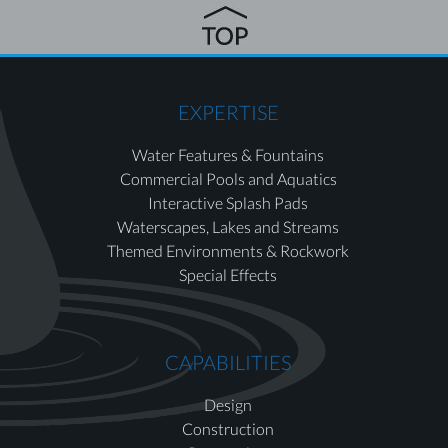
EXPERTISE
Water Features & Fountains
Commercial Pools and Aquatics
Interactive Splash Pads
Waterscapes, Lakes and Streams
Themed Environments & Rockwork
Special Effects
CAPABILITIES
Design
Construction