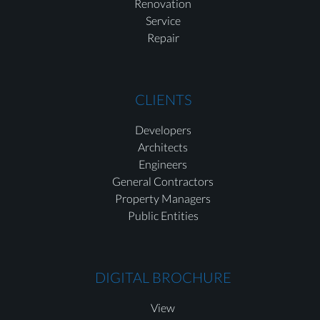
Renovation
Service
Repair
CLIENTS
Developers
Architects
Engineers
General Contractors
Property Managers
Public Entities
DIGITAL BROCHURE
View