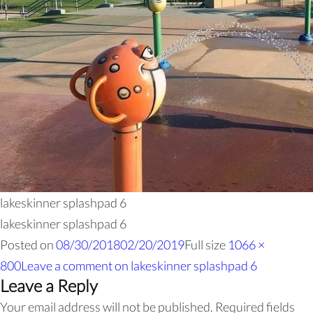
lakeskinner splashpad 6
lakeskinner splashpad 6
Posted on
08/30/2018
02/20/2019
Full size
1066 ×
800
Leave a comment
on lakeskinner splashpad 6
Leave a Reply
Your email address will not be published.
Required fields