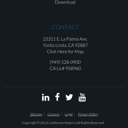
Download
CONTACT
23311 E. La Palma Ave.
Yorba Linda,
CA 92887
Click Here for Map
(949) 528-0900
CA Lic# 958960




Sitemap
Careers
Legal
Privacy Policy
Copyright © 2026 California Waters. All Rights Reserved