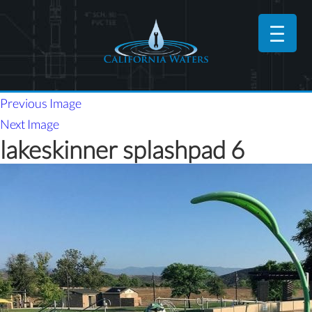
Previous Image
Next Image
lakeskinner splashpad 6