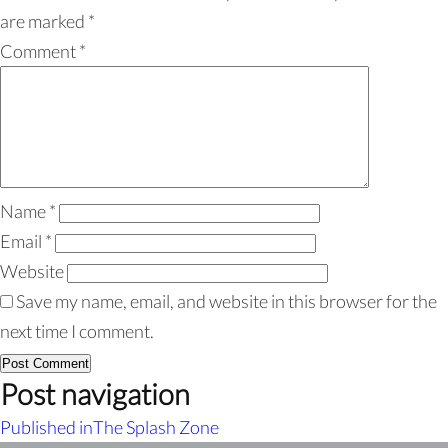
are marked
*
Comment
*
Name
*
Email
*
Website
Save my name, email, and website in this browser for the
next time I comment.
Post navigation
Published in
The Splash Zone