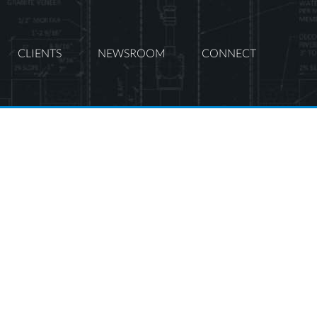
CLIENTS
NEWSROOM
CONNECT