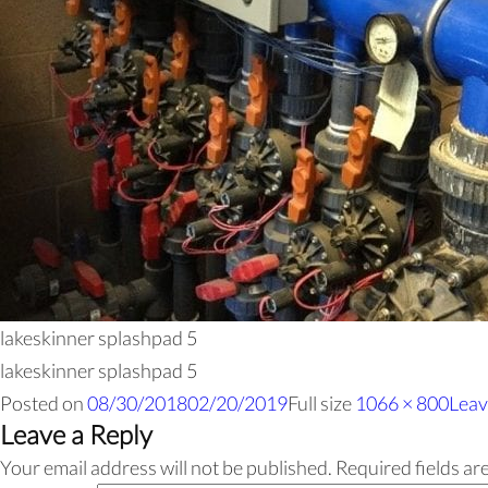
lakeskinner splashpad 5
lakeskinner splashpad 5
Posted on
08/30/2018
02/20/2019
Full size
1066 × 800
Leav
Leave a Reply
Your email address will not be published.
Required fields a