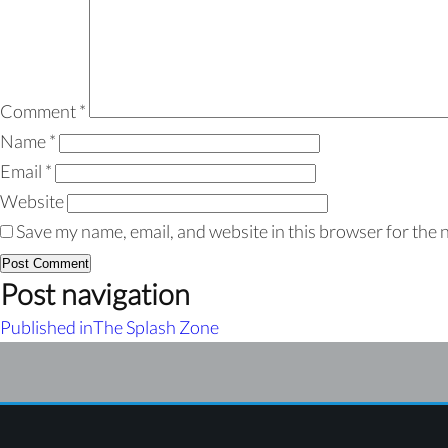
Comment
*
Name
*
Email
*
Website
Save my name, email, and website in this browser for the 
Post navigation
Published in
The Splash Zone