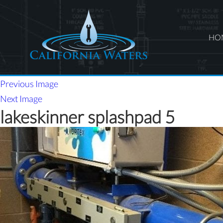
HO
Previous Image
Next Image
lakeskinner splashpad 5