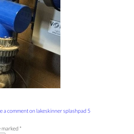
e a comment
on lakeskinner splashpad 5
re marked
*