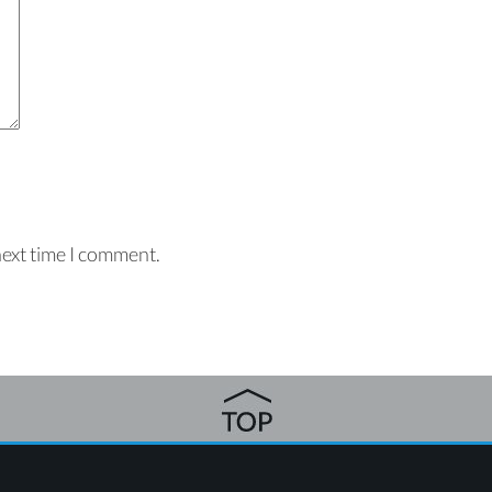
next time I comment.