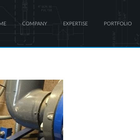
ME
COMPANY
EXPERTISE
PORTFOLIO