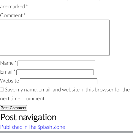
are marked
*
Comment
*
Name
*
Email
*
Website
Save my name, email, and website in this browser for the
next time I comment.
Post navigation
Published in
The Splash Zone