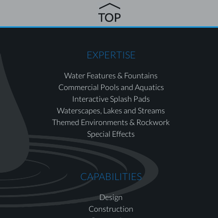
EXPERTISE
Water Features & Fountains
Commercial Pools and Aquatics
Interactive Splash Pads
Waterscapes, Lakes and Streams
Themed Environments & Rockwork
Special Effects
CAPABILITIES
Design
Construction