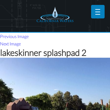
Previous Image
Next Image
lakeskinner splashpad 2