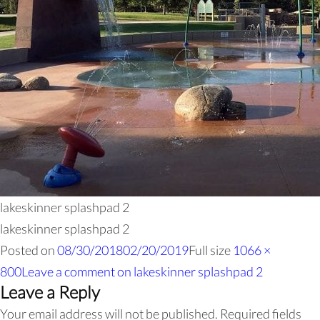
lakeskinner splashpad 2
lakeskinner splashpad 2
Posted on
08/30/2018
02/20/2019
Full size
1066 ×
800
Leave a comment
on lakeskinner splashpad 2
Leave a Reply
Your email address will not be published.
Required fields