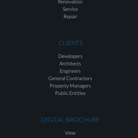
Renovation
Service
Repair
CLIENTS
Developers
Architects
Engineers
General Contractors
Property Managers
Public Entities
DIGITAL BROCHURE
View