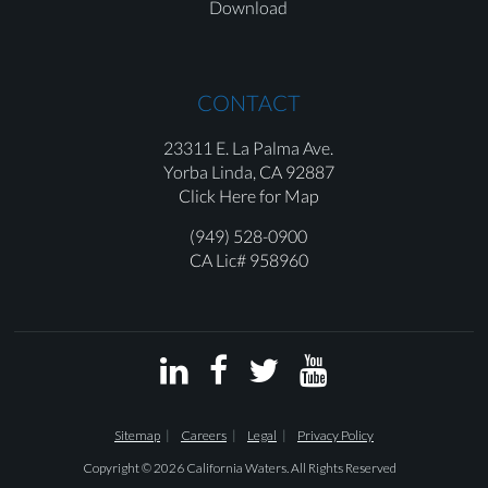
Download
CONTACT
23311 E. La Palma Ave.
Yorba Linda,
CA 92887
Click Here for Map
(949) 528-0900
CA Lic# 958960




Sitemap
Careers
Legal
Privacy Policy
Copyright © 2026 California Waters. All Rights Reserved