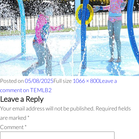
Posted on
05/08/2025
Full size
1066 × 800
Leave a
comment
on TEMLB2
Leave a Reply
Your email address will not be published.
Required fields
are marked
*
Comment
*