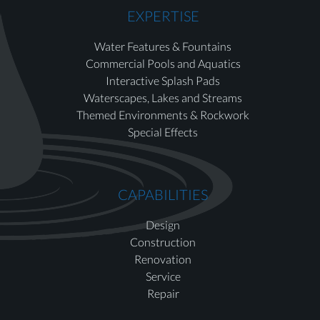
EXPERTISE
Water Features & Fountains
Commercial Pools and Aquatics
Interactive Splash Pads
Waterscapes, Lakes and Streams
Themed Environments & Rockwork
Special Effects
CAPABILITIES
Design
Construction
Renovation
Service
Repair