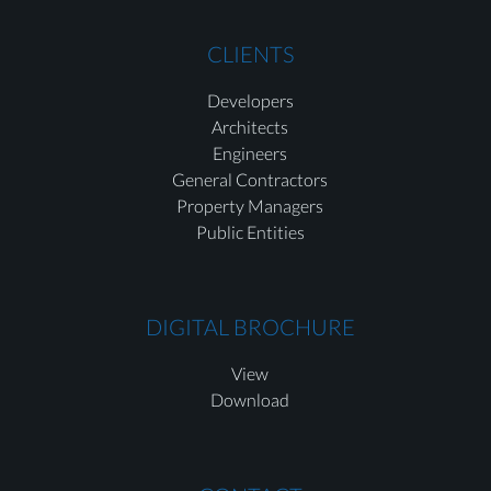
CLIENTS
Developers
Architects
Engineers
General Contractors
Property Managers
Public Entities
DIGITAL BROCHURE
View
Download