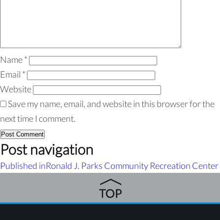
Name
*
Email
*
Website
Save my name, email, and website in this browser for the
next time I comment.
Post navigation
Published in
Ronald J. Parks Community Recreation Center