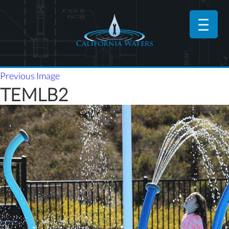
Previous Image
TEMLB2