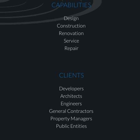
CAPABILITIES
Design
Construction
Renovation
Service
Repair
CLIENTS
Developers
Architects
Engineers
General Contractors
Property Managers
Public Entities