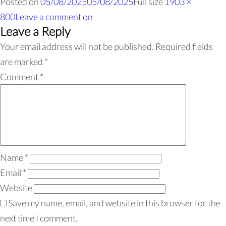
Posted on
05/08/2025
05/08/2025
Full size
1903 ×
800
Leave a comment
on
Leave a Reply
Your email address will not be published.
Required fields
are marked
*
Comment
*
Name
*
Email
*
Website
Save my name, email, and website in this browser for the
next time I comment.