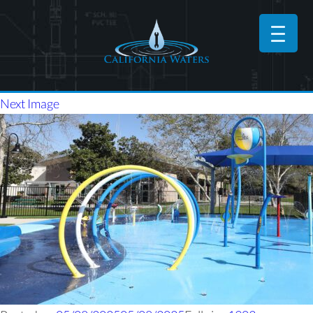
Next Image