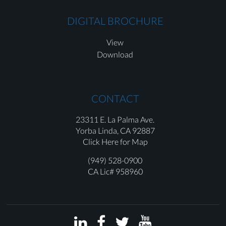
DIGITAL BROCHURE
View
Download
CONTACT
23311 E. La Palma Ave.
Yorba Linda,
CA 92887
Click Here for Map
(949) 528-0900
CA Lic# 958960



