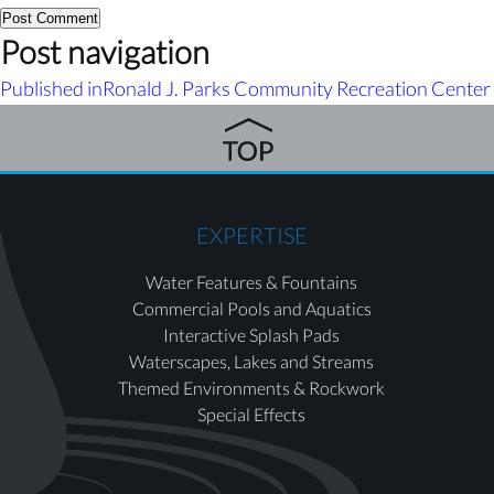
Post navigation
Published in
Ronald J. Parks Community Recreation Center
EXPERTISE
Water Features & Fountains
Commercial Pools and Aquatics
Interactive Splash Pads
Waterscapes, Lakes and Streams
Themed Environments & Rockwork
Special Effects