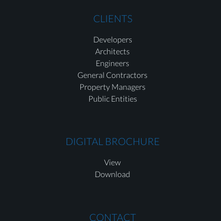
CLIENTS
Developers
Architects
Engineers
General Contractors
Property Managers
Public Entities
DIGITAL BROCHURE
View
Download
CONTACT