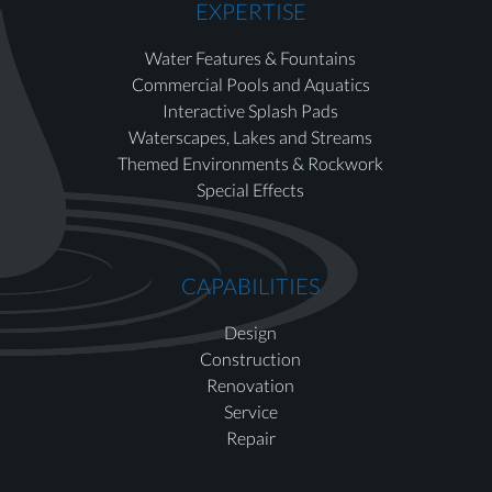
EXPERTISE
Water Features & Fountains
Commercial Pools and Aquatics
Interactive Splash Pads
Waterscapes, Lakes and Streams
Themed Environments & Rockwork
Special Effects
CAPABILITIES
Design
Construction
Renovation
Service
Repair