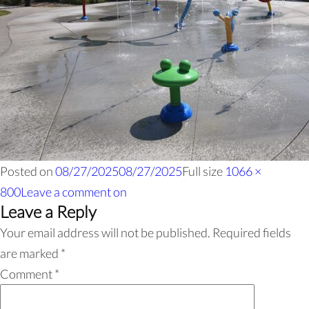
Posted on
08/27/2025
08/27/2025
Full size
1066 ×
800
Leave a comment
on
Leave a Reply
Your email address will not be published.
Required fields
are marked
*
Comment
*