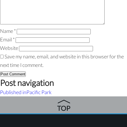
Name
*
Email
*
Website
Save my name, email, and website in this browser for the
next time I comment.
Post navigation
Published in
Pacific Park