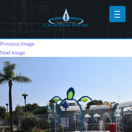
Previous Image
Next Image