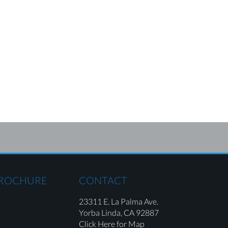
BROCHURE
CONTACT
23311 E. La Palma Ave.
Yorba Linda,
CA 92887
Click Here for Map