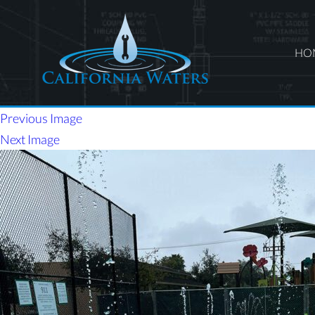
HO
Previous Image
Next Image