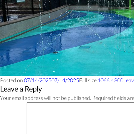
Posted on
07/14/2025
07/14/2025
Full size
1066 × 800
Leav
Leave a Reply
Your email address will not be published.
Required fields a