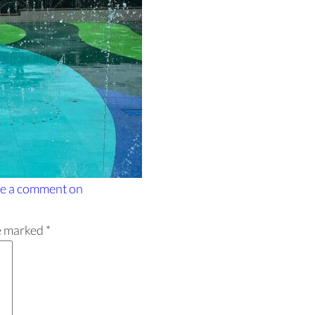
e a comment
on
re marked
*