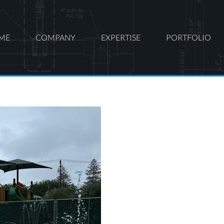
ME
COMPANY
EXPERTISE
PORTFOLIO