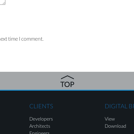
next time I comment.
CLIENTS
DIGITAL 
Developers
View
Architects
Download
Engineers