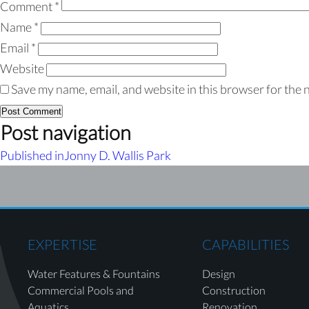
Comment
*
Name
*
Email
*
Website
Save my name, email, and website in this browser for the 
Post navigation
Published in
Jonny D. Wallis Park
EXPERTISE
CAPABILITIES
Water Features & Fountains
Design
Commercial Pools and
Construction
Aquatics
Renovation