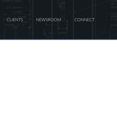
CLIENTS
NEWSROOM
CONNECT