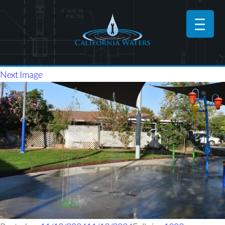
Next Image