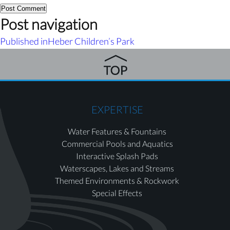
Post navigation
Published in
Heber Children’s Park
EXPERTISE
Water Features & Fountains
Commercial Pools and Aquatics
Interactive Splash Pads
Waterscapes, Lakes and Streams
Themed Environments & Rockwork
Special Effects