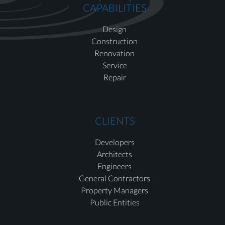
CAPABILITIES
Design
Construction
Renovation
Service
Repair
CLIENTS
Developers
Architects
Engineers
General Contractors
Property Managers
Public Entities