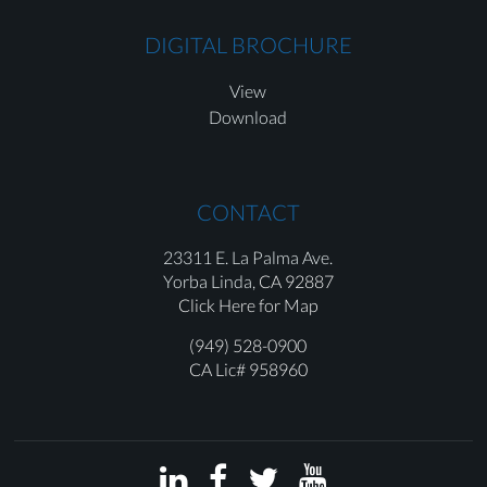
DIGITAL BROCHURE
View
Download
CONTACT
23311 E. La Palma Ave.
Yorba Linda,
CA 92887
Click Here for Map
(949) 528-0900
CA Lic# 958960



