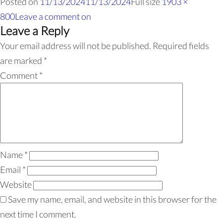
Posted on
11/13/2024
11/13/2024
Full size
1903 ×
800
Leave a comment
on
Leave a Reply
Your email address will not be published.
Required fields
are marked
*
Comment
*
Name
*
Email
*
Website
Save my name, email, and website in this browser for the
next time I comment.