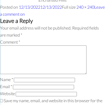
Enchanted Hills
Posted on
12/13/2022
12/13/2022
Full size
240 × 240
Leave
a comment
on
Leave a Reply
Your email address will not be published.
Required fields
are marked
*
Comment
*
Name
*
Email
*
Website
Save my name, email, and website in this browser for the