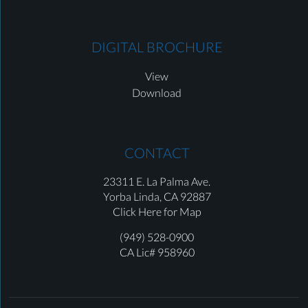
DIGITAL BROCHURE
View
Download
CONTACT
23311 E. La Palma Ave.
Yorba Linda,
CA 92887
Click Here for Map
(949) 528-0900
CA Lic# 958960