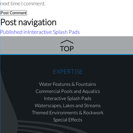
next time I comment.
Post navigation
Published in
Interactive Splash Pads
EXPERTISE
Water Features & Fountains
Commercial Pools and Aquatics
Interactive Splash Pads
Waterscapes, Lakes and Streams
Themed Environments & Rockwork
Special Effects