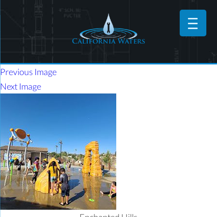
Previous Image
Next Image