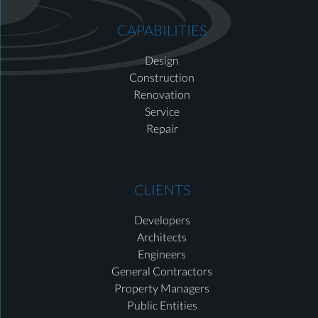
CAPABILITIES
Design
Construction
Renovation
Service
Repair
CLIENTS
Developers
Architects
Engineers
General Contractors
Property Managers
Public Entities