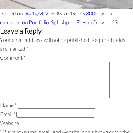
Posted on
04/14/2021
Full size
1903 × 800
Leave a
comment
on Portfolio_Splashpad_FresnoGrizzlies23
Leave a Reply
Your email address will not be published.
Required fields
are marked
*
Comment
*
Name
*
Email
*
Website
Save my name, email, and website in this browser for the