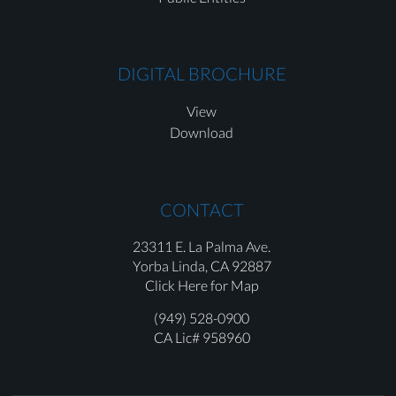
DIGITAL BROCHURE
View
Download
CONTACT
23311 E. La Palma Ave.
Yorba Linda,
CA 92887
Click Here for Map
(949) 528-0900
CA Lic# 958960