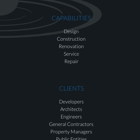
CAPABILITIES
Design
Construction
Renovation
Service
Repair
CLIENTS
Developers
Architects
Engineers
General Contractors
Property Managers
Public Entities