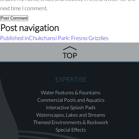
next time I comment.
Post navigation
Published in
Chukchansi Park: Fresno Grizzlies
EXPERTISE
Water Features & Fountains
Commercial Pools and Aquatics
Interactive Splash Pads
Waterscapes, Lakes and Streams
Themed Environments & Rockwork
Special Effects