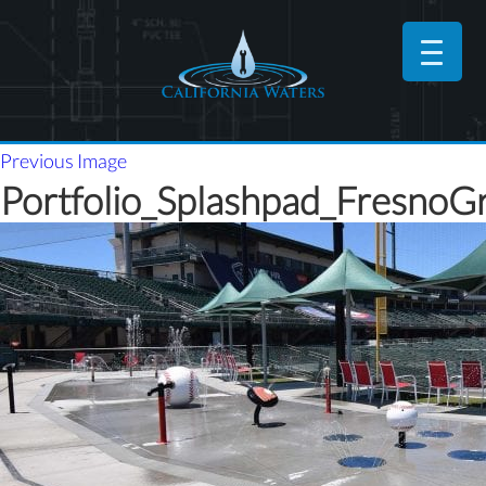
Previous Image
Portfolio_Splashpad_FresnoGr