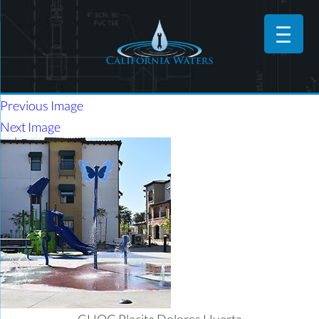
Previous Image
Next Image