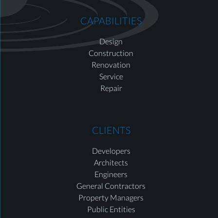
CAPABILITIES
Design
Construction
Renovation
Service
Repair
CLIENTS
Developers
Architects
Engineers
General Contractors
Property Managers
Public Entities