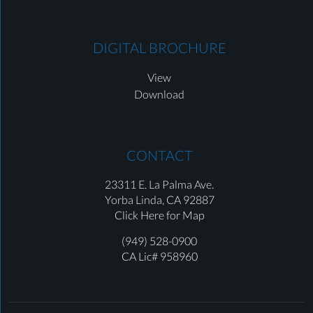
DIGITAL BROCHURE
View
Download
CONTACT
23311 E. La Palma Ave.
Yorba Linda,
CA 92887
Click Here for Map
(949) 528-0900
CA Lic# 958960