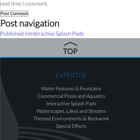
next time I comment.
Post navigation
Published in
Interactive Splash Pads
EXPERTISE
Water Features & Fountains
Commercial Pools and Aquatics
Interactive Splash Pads
Waterscapes, Lakes and Streams
Themed Environments & Rockwork
Special Effects