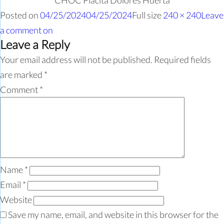
CHOC Placita Dolores Huerta
Posted on
04/25/2024
04/25/2024
Full size
240 × 240
Leave
a comment
on
Leave a Reply
Your email address will not be published.
Required fields
are marked
*
Comment
*
Name
*
Email
*
Website
Save my name, email, and website in this browser for the