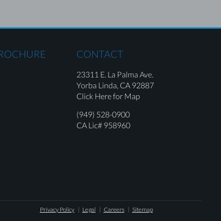
BROCHURE
CONTACT
23311 E. La Palma Ave.
Yorba Linda,
CA 92887
Click Here for Map
(949) 528-0900
CA Lic# 958960
Privacy Policy
Legal
Careers
Sitemap