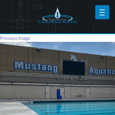
Previous Image