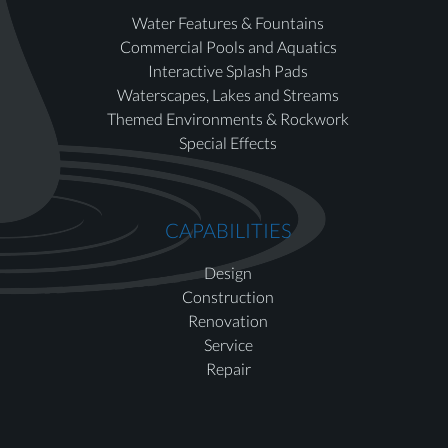
Water Features & Fountains
Commercial Pools and Aquatics
Interactive Splash Pads
Waterscapes, Lakes and Streams
Themed Environments & Rockwork
Special Effects
CAPABILITIES
Design
Construction
Renovation
Service
Repair