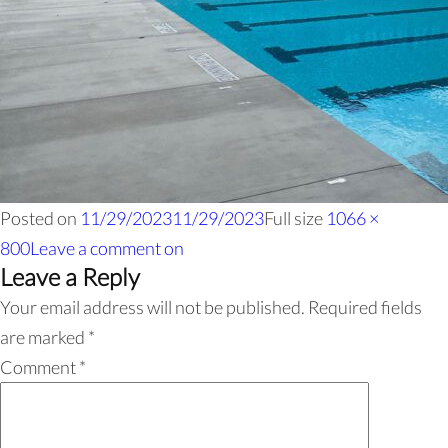
Posted on
11/29/2023
11/29/2023
Full size
1066 ×
800
Leave a comment
on
Leave a Reply
Your email address will not be published.
Required fields
are marked
*
Comment
*