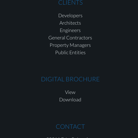
CLIENTS
Developers
Architects
Engineers
General Contractors
Property Managers
Public Entities
DIGITAL BROCHURE
View
Download
CONTACT