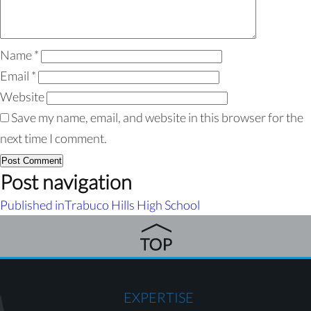
Name
*
Email
*
Website
Save my name, email, and website in this browser for the
next time I comment.
Post navigation
Published in
Trabuco Hills High School
EXPERTISE