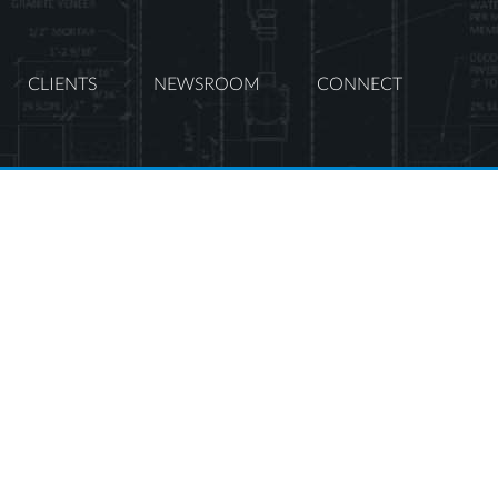
CLIENTS
NEWSROOM
CONNECT