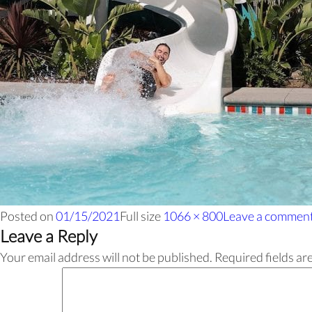
Posted on
01/15/2021
Full size
1066 × 800
Leave a commen
Leave a Reply
Your email address will not be published.
Required fields a