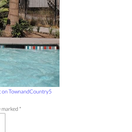
t
on TownandCountry5
re marked
*