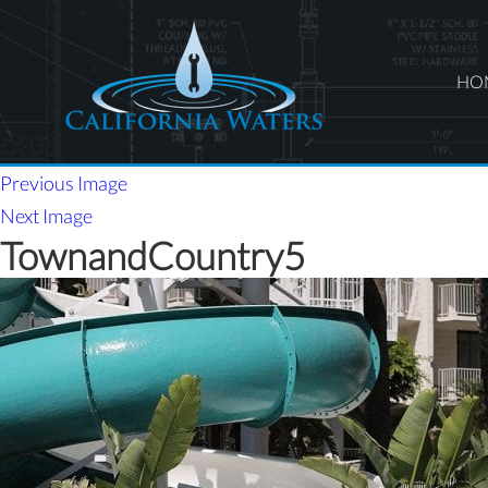
HO
Previous Image
Next Image
TownandCountry5