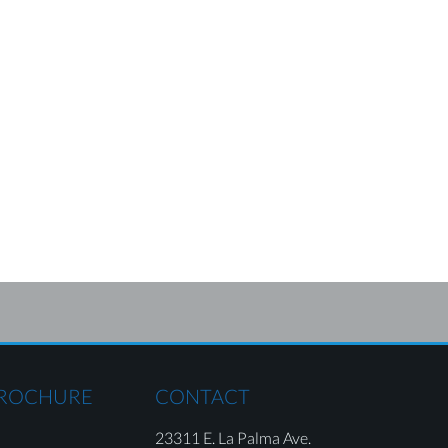
BROCHURE
CONTACT
23311 E. La Palma Ave.