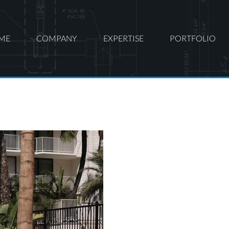
ME
COMPANY
EXPERTISE
PORTFOLIO