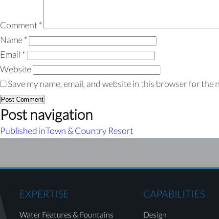
Comment
*
Name
*
Email
*
Website
Save my name, email, and website in this browser for the 
Post navigation
Published in
Town & Country Resort
EXPERTISE
CAPABILITIES
Water Features & Fountains
Design