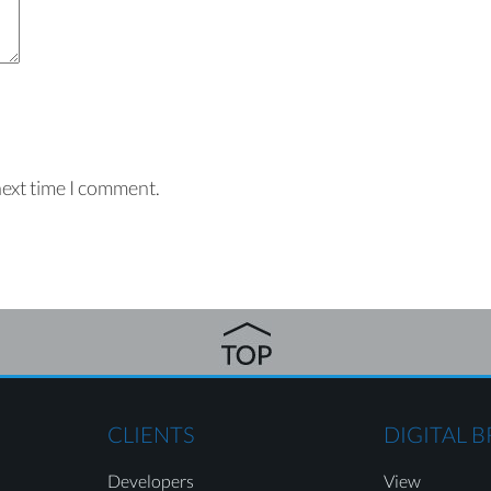
next time I comment.
CLIENTS
DIGITAL 
Developers
View