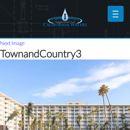
Next Image
TownandCountry3