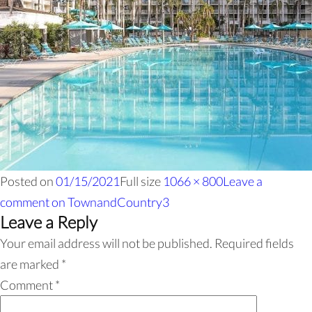
Posted on
01/15/2021
Full size
1066 × 800
Leave a
comment
on TownandCountry3
Leave a Reply
Your email address will not be published.
Required fields
are marked
*
Comment
*