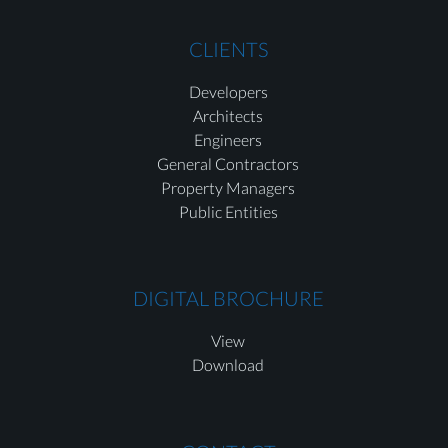
CLIENTS
Developers
Architects
Engineers
General Contractors
Property Managers
Public Entities
DIGITAL BROCHURE
View
Download