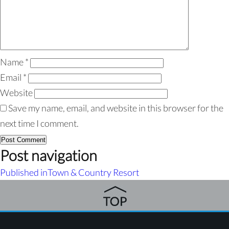
Name
*
Email
*
Website
Save my name, email, and website in this browser for the
next time I comment.
Post navigation
Published in
Town & Country Resort