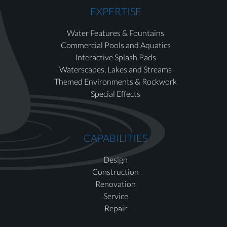
EXPERTISE
Water Features & Fountains
Commercial Pools and Aquatics
Interactive Splash Pads
Waterscapes, Lakes and Streams
Themed Environments & Rockwork
Special Effects
CAPABILITIES
Design
Construction
Renovation
Service
Repair