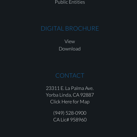
Public Entities
DIGITAL BROCHURE
View
Download
CONTACT
23311 E. La Palma Ave.
Yorba Linda,
CA 92887
Click Here for Map
(949) 528-0900
CA Lic# 958960