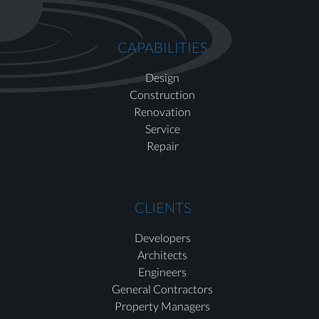
CAPABILITIES
Design
Construction
Renovation
Service
Repair
CLIENTS
Developers
Architects
Engineers
General Contractors
Property Managers