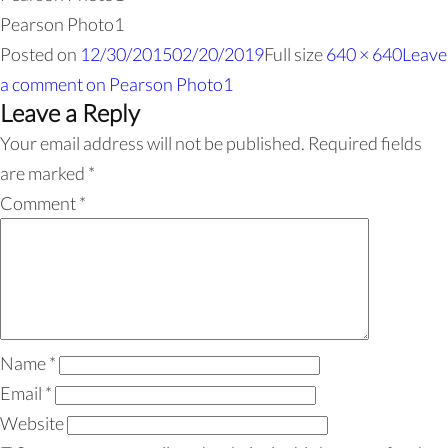
Pearson Photo1
Posted on
12/30/2015
02/20/2019
Full size
640 × 640
Leave
a comment
on Pearson Photo1
Leave a Reply
Your email address will not be published.
Required fields
are marked
*
Comment
*
Name
*
Email
*
Website