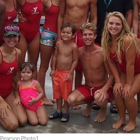
Pearson Photo1