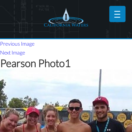
Previous Image
Next Image
Pearson Photo1