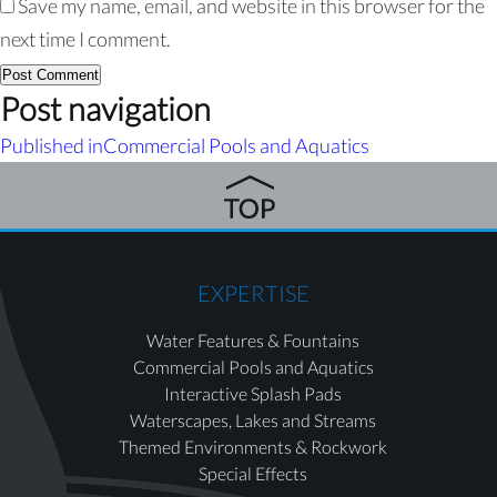
Save my name, email, and website in this browser for the
next time I comment.
Post navigation
Published in
Commercial Pools and Aquatics
EXPERTISE
Water Features & Fountains
Commercial Pools and Aquatics
Interactive Splash Pads
Waterscapes, Lakes and Streams
Themed Environments & Rockwork
Special Effects