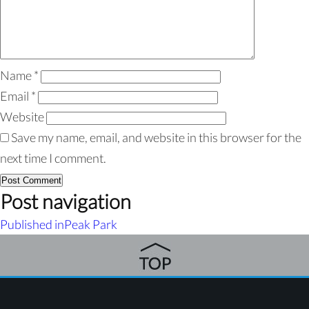
Name
*
Email
*
Website
Save my name, email, and website in this browser for the
next time I comment.
Post navigation
Published in
Peak Park