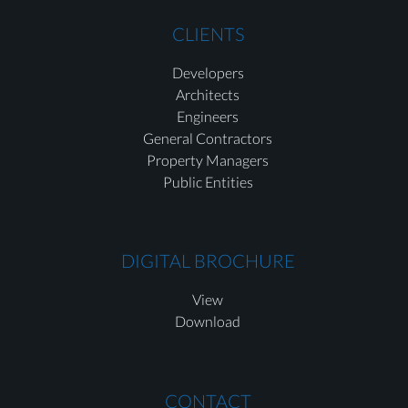
CLIENTS
Developers
Architects
Engineers
General Contractors
Property Managers
Public Entities
DIGITAL BROCHURE
View
Download
CONTACT