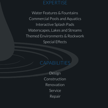
EXPERTISE
Water Features & Fountains
Commercial Pools and Aquatics
Interactive Splash Pads
Waterscapes, Lakes and Streams
Themed Environments & Rockwork
Special Effects
CAPABILITIES
Design
Construction
Renovation
Service
Repair