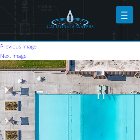
Previous Image
Next Image