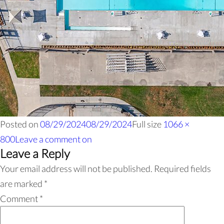
Posted on
08/29/2024
08/29/2024
Full size
1066 ×
800
Leave a comment
on
Leave a Reply
Your email address will not be published.
Required fields
are marked
*
Comment
*