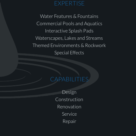
EXPERTISE
Water Features & Fountains
Commercial Pools and Aquatics
Interactive Splash Pads
Waterscapes, Lakes and Streams
Themed Environments & Rockwork
Special Effects
CAPABILITIES
Design
Construction
Renovation
Service
Repair