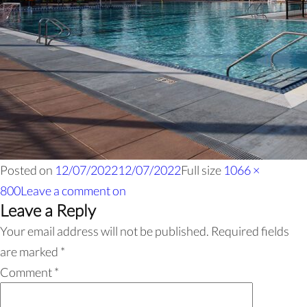
Posted on
12/07/2022
12/07/2022
Full size
1066 ×
800
Leave a comment
on
Leave a Reply
Your email address will not be published.
Required fields
are marked
*
Comment
*