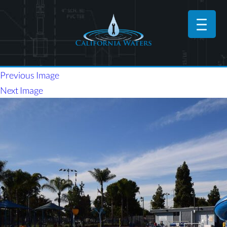
Previous Image
Next Image