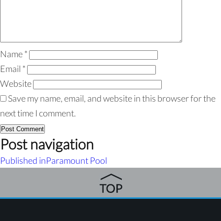
Name
*
Email
*
Website
Save my name, email, and website in this browser for the
next time I comment.
Post navigation
Published in
Paramount Pool