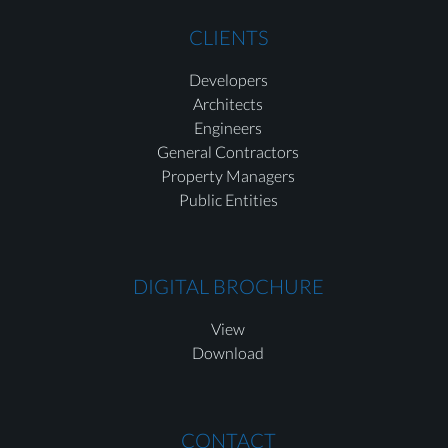
CLIENTS
Developers
Architects
Engineers
General Contractors
Property Managers
Public Entities
DIGITAL BROCHURE
View
Download
CONTACT