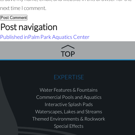
next time I comment.
Post navigation
Published in
Palm Park Aquatics Center
EXPERTISE
Water Features & Fountains
Commercial Pools and Aquatics
Interactive Splash Pads
Waterscapes, Lakes and Streams
Themed Environments & Rockwork
Special Effects