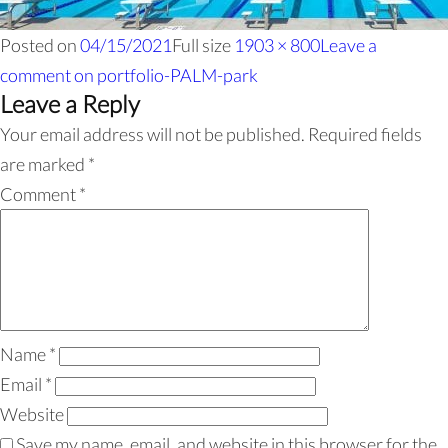
Posted on
04/15/2021
Full size
1903 × 800
Leave a
comment
on portfolio-PALM-park
Leave a Reply
Your email address will not be published.
Required fields
are marked
*
Comment
*
Name
*
Email
*
Website
Save my name, email, and website in this browser for the