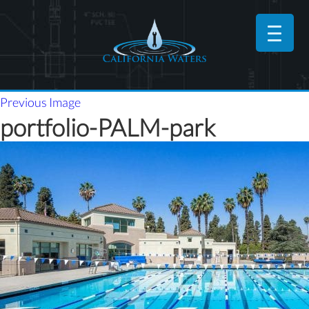
Previous Image
portfolio-PALM-park