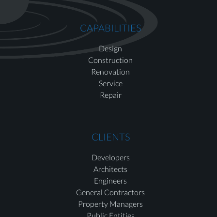
CAPABILITIES
Design
Construction
Renovation
Service
Repair
CLIENTS
Developers
Architects
Engineers
General Contractors
Property Managers
Public Entities