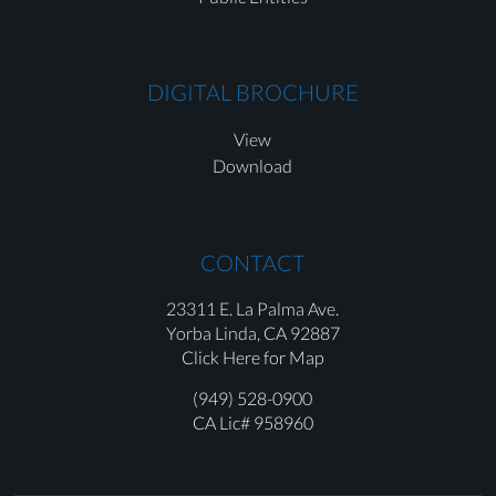
DIGITAL BROCHURE
View
Download
CONTACT
23311 E. La Palma Ave.
Yorba Linda,
CA 92887
Click Here for Map
(949) 528-0900
CA Lic# 958960