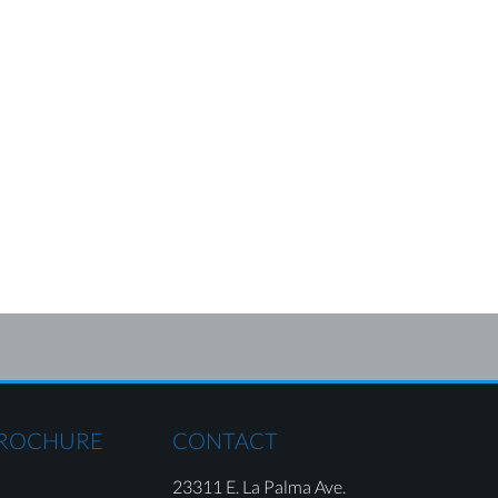
BROCHURE
CONTACT
23311 E. La Palma Ave.