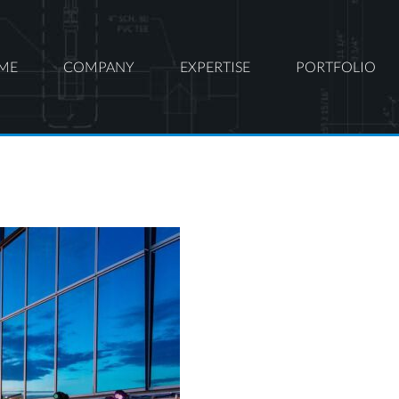
ME
COMPANY
EXPERTISE
PORTFOLIO