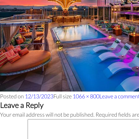
Posted on
12/13/2023
Full size
1066 × 800
Leave a commen
Leave a Reply
Your email address will not be published.
Required fields a