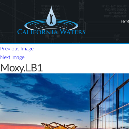
HO
Previous Image
Next Image
Moxy.LB1