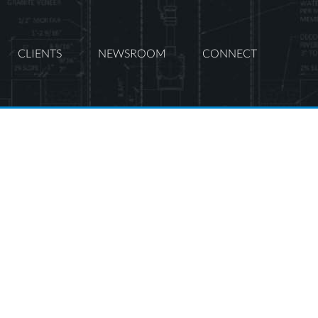
CLIENTS
NEWSROOM
CONNECT