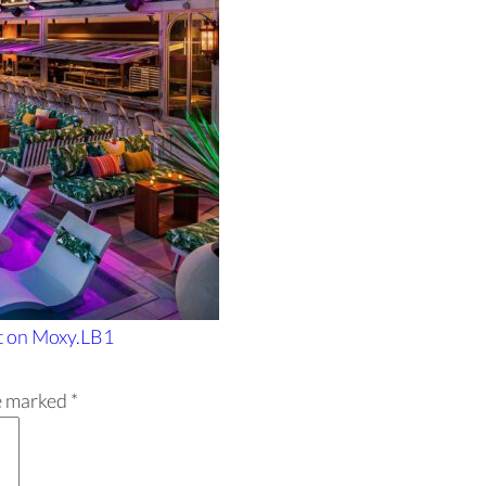
t
on Moxy.LB1
re marked
*