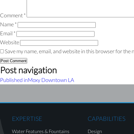
Comment
*
Name
*
Email
*
Website
Save my name, email, and website in this browser for the 
Post navigation
Published in
Moxy Downtown LA
EXPERTISE
CAPABILITIES
Water Features & Fountains
Design