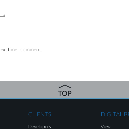
next time I comment.
CLIENTS
DIGITAL 
Developers
View