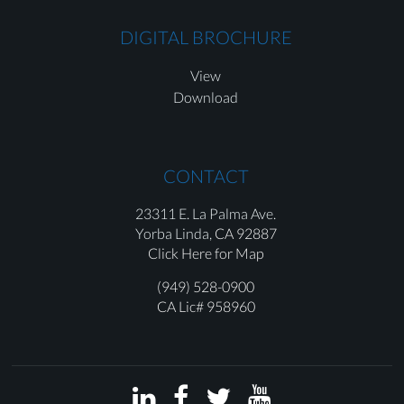
DIGITAL BROCHURE
View
Download
CONTACT
23311 E. La Palma Ave.
Yorba Linda,
CA 92887
Click Here for Map
(949) 528-0900
CA Lic# 958960



