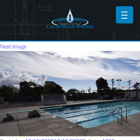
Next Image