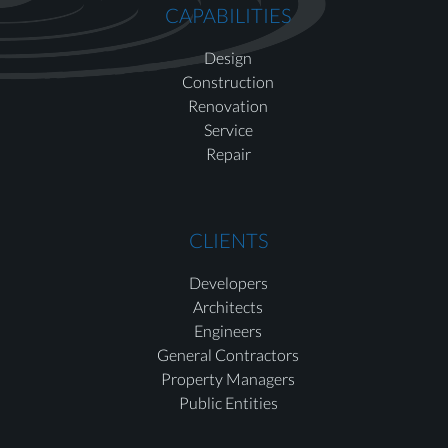
CAPABILITIES
Design
Construction
Renovation
Service
Repair
CLIENTS
Developers
Architects
Engineers
General Contractors
Property Managers
Public Entities