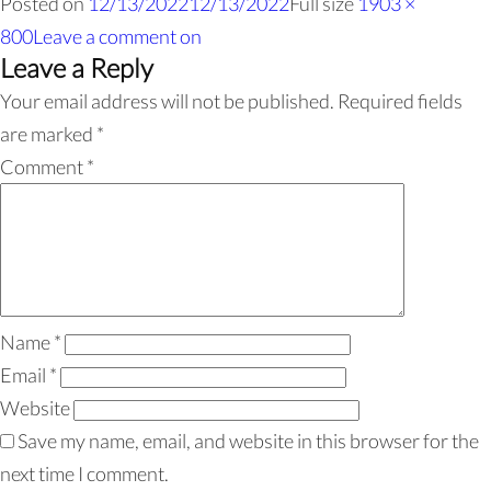
Posted on
12/13/2022
12/13/2022
Full size
1903 ×
800
Leave a comment
on
Leave a Reply
Your email address will not be published.
Required fields
are marked
*
Comment
*
Name
*
Email
*
Website
Save my name, email, and website in this browser for the
next time I comment.