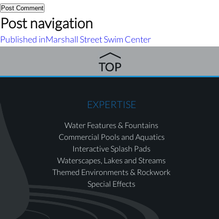
Post navigation
Published in
Marshall Street Swim Center
EXPERTISE
Water Features & Fountains
Commercial Pools and Aquatics
Interactive Splash Pads
Waterscapes, Lakes and Streams
Themed Environments & Rockwork
Special Effects