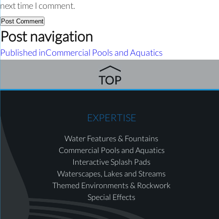
next time I comment.
Post navigation
Published in
Commercial Pools and Aquatics
EXPERTISE
Water Features & Fountains
Commercial Pools and Aquatics
Interactive Splash Pads
Waterscapes, Lakes and Streams
Themed Environments & Rockwork
Special Effects