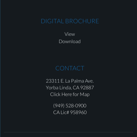
DIGITAL BROCHURE
View
Download
CONTACT
23311 E. La Palma Ave.
Yorba Linda,
CA 92887
Click Here for Map
(949) 528-0900
CA Lic# 958960