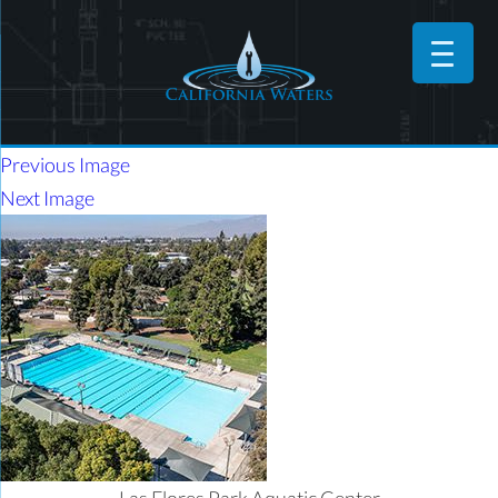
Previous Image
Next Image