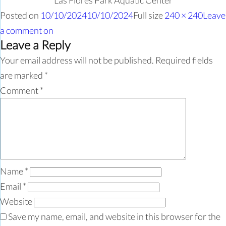
Las Flores Park Aquatic Center
Posted on
10/10/2024
10/10/2024
Full size
240 × 240
Leave
a comment
on
Leave a Reply
Your email address will not be published.
Required fields
are marked
*
Comment
*
Name
*
Email
*
Website
Save my name, email, and website in this browser for the