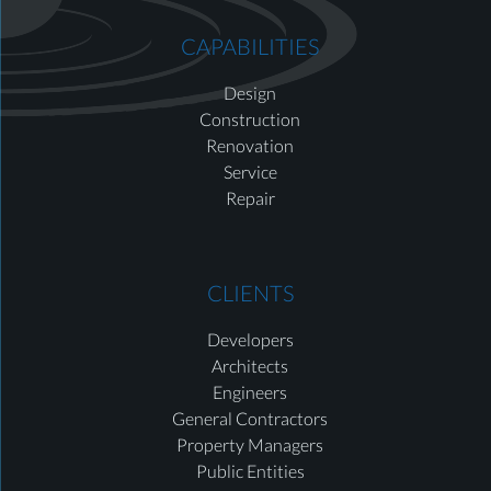
CAPABILITIES
Design
Construction
Renovation
Service
Repair
CLIENTS
Developers
Architects
Engineers
General Contractors
Property Managers
Public Entities