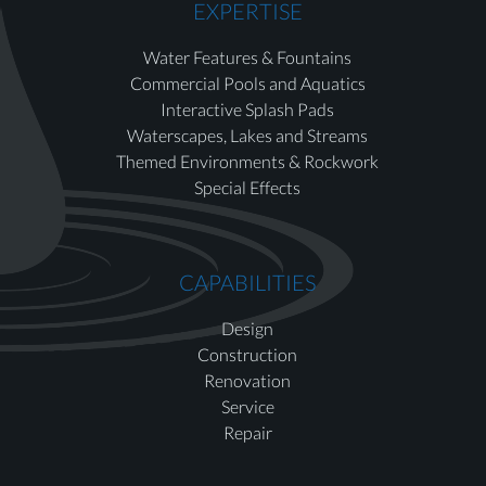
EXPERTISE
Water Features & Fountains
Commercial Pools and Aquatics
Interactive Splash Pads
Waterscapes, Lakes and Streams
Themed Environments & Rockwork
Special Effects
CAPABILITIES
Design
Construction
Renovation
Service
Repair