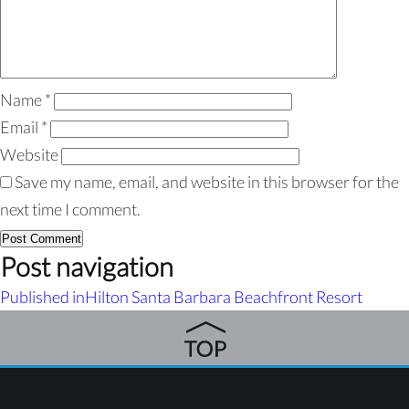
Name
*
Email
*
Website
Save my name, email, and website in this browser for the
next time I comment.
Post navigation
Published in
Hilton Santa Barbara Beachfront Resort