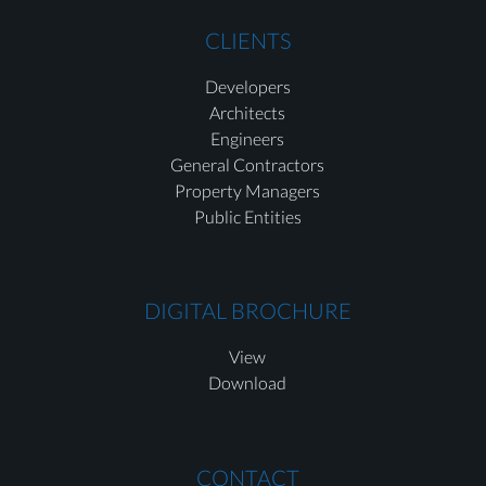
CLIENTS
Developers
Architects
Engineers
General Contractors
Property Managers
Public Entities
DIGITAL BROCHURE
View
Download
CONTACT