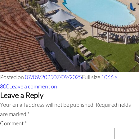
Posted on
07/09/2025
07/09/2025
Full size
1066 ×
800
Leave a comment
on
Leave a Reply
Your email address will not be published.
Required fields
are marked
*
Comment
*