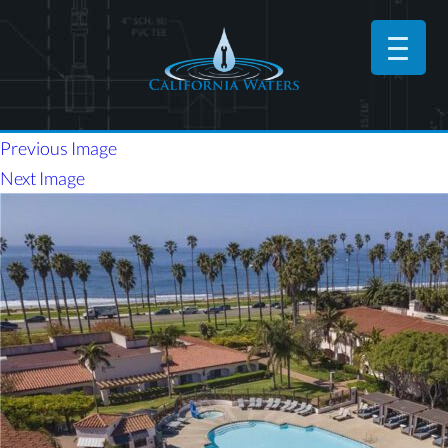
Previous Image
Next Image