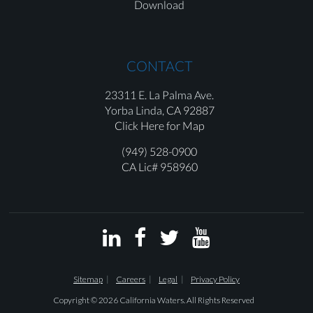
Download
CONTACT
23311 E. La Palma Ave.
Yorba Linda,
CA 92887
Click Here for Map
(949) 528-0900
CA Lic# 958960




Sitemap
Careers
Legal
Privacy Policy
Copyright © 2026 California Waters. All Rights Reserved