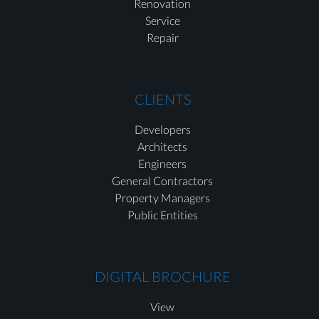
Renovation
Service
Repair
CLIENTS
Developers
Architects
Engineers
General Contractors
Property Managers
Public Entities
DIGITAL BROCHURE
View