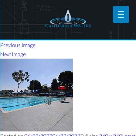
Previous Image
Next Image