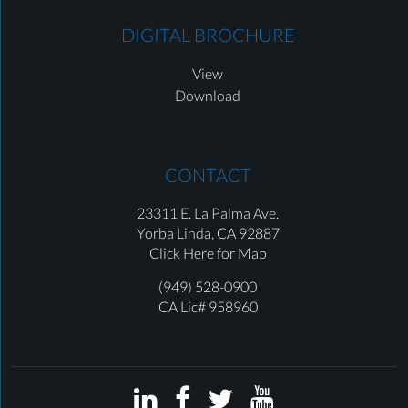
DIGITAL BROCHURE
View
Download
CONTACT
23311 E. La Palma Ave.
Yorba Linda,
CA 92887
Click Here for Map
(949) 528-0900
CA Lic# 958960



