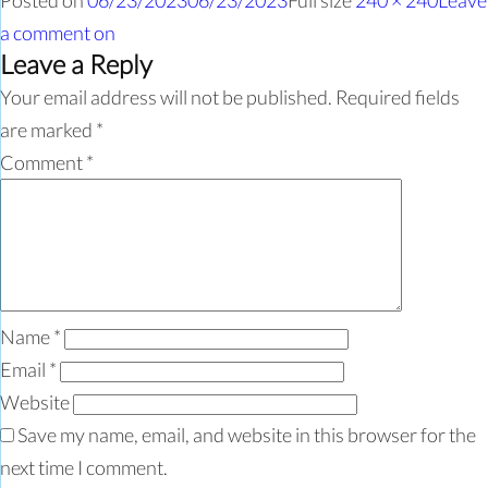
Posted on
06/23/2023
06/23/2023
Full size
240 × 240
Leave
a comment
on
Leave a Reply
Your email address will not be published.
Required fields
are marked
*
Comment
*
Name
*
Email
*
Website
Save my name, email, and website in this browser for the
next time I comment.