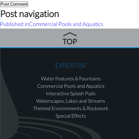
Post navigation
Published in
Commercial Pools and Aquatics
EXPERTISE
Water Features & Fountains
Commercial Pools and Aquatics
Interactive Splash Pads
Waterscapes, Lakes and Streams
Themed Environments & Rockwork
Special Effects