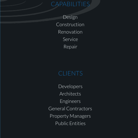
CAPABILITIES
Design
Construction
Renovation
Service
Repair
CLIENTS
Developers
Architects
Engineers
General Contractors
Property Managers
Public Entities