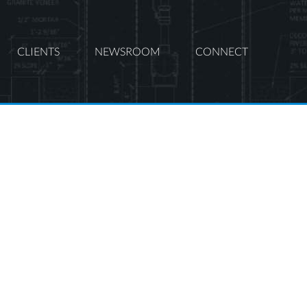
CLIENTS
NEWSROOM
CONNECT