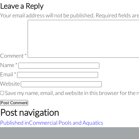
Leave a Reply
Your email address will not be published.
Required fields a
Comment
*
Name
*
Email
*
Website
Save my name, email, and website in this browser for the 
Post navigation
Published in
Commercial Pools and Aquatics