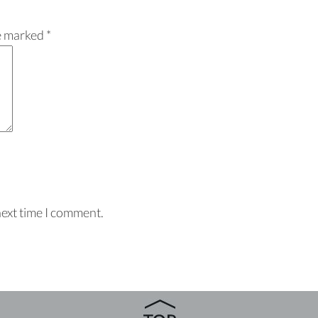
re marked
*
next time I comment.