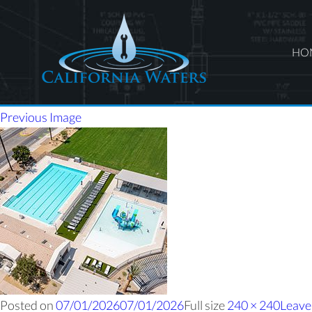
HO
Previous Image
Posted on
07/01/2026
07/01/2026
Full size
240 × 240
Leave