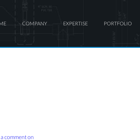
ME
COMPANY
EXPERTISE
PORTFOLIO
 a comment
on