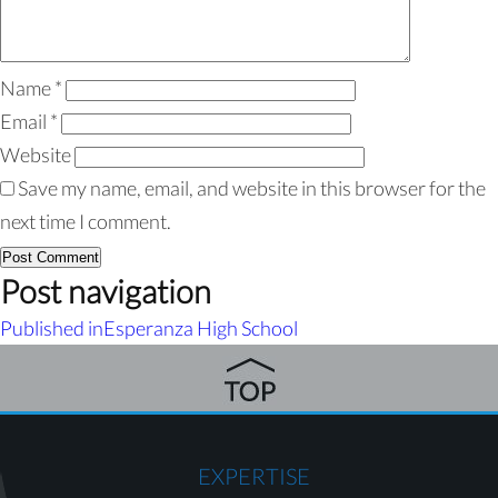
Name
*
Email
*
Website
Save my name, email, and website in this browser for the
next time I comment.
Post navigation
Published in
Esperanza High School
EXPERTISE