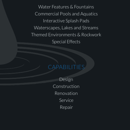
Water Features & Fountains
Commercial Pools and Aquatics
Interactive Splash Pads
Waterscapes, Lakes and Streams
Themed Environments & Rockwork
Special Effects
CAPABILITIES
Design
Construction
Renovation
Service
Repair