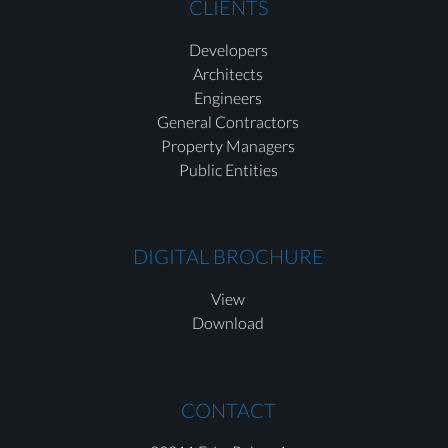
CLIENTS
Developers
Architects
Engineers
General Contractors
Property Managers
Public Entities
DIGITAL BROCHURE
View
Download
CONTACT