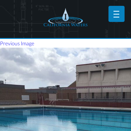
Previous Image