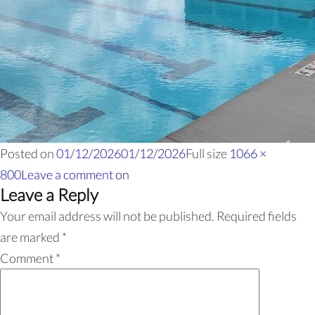
Posted on
01/12/2026
01/12/2026
Full size
1066 ×
800
Leave a comment
on
Leave a Reply
Your email address will not be published.
Required fields
are marked
*
Comment
*