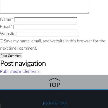
Name
*
Email
*
Website
Save my name, email, and website in this browser for the
next time I comment.
Post navigation
Published in
Elements
EXPERTISE