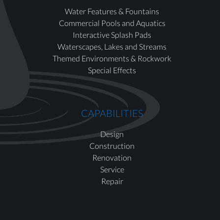
Water Features & Fountains
Commercial Pools and Aquatics
Interactive Splash Pads
Waterscapes, Lakes and Streams
Themed Environments & Rockwork
Special Effects
CAPABILITIES
Design
Construction
Renovation
Service
Repair