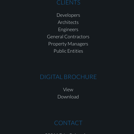
CLIENTS
Developers
Architects
Engineers
General Contractors
Property Managers
Public Entities
DIGITAL BROCHURE
View
Download
CONTACT