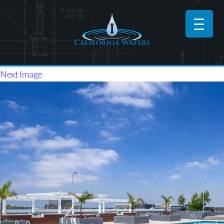
Next Image