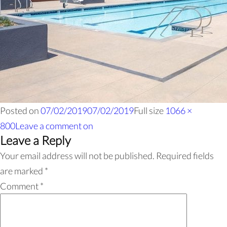
Posted on
07/02/2019
07/02/2019
Full size
1066 ×
800
Leave a comment
on
Leave a Reply
Your email address will not be published.
Required fields
are marked
*
Comment
*