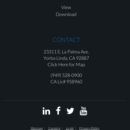
View
Download
CONTACT
23311 E. La Palma Ave.
Yorba Linda,
CA 92887
Click Here for Map
(949) 528-0900
CA Lic# 958960




Sitemap
Careers
Legal
Privacy Policy