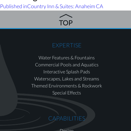
Published in
Country Inn & Suites: Anaheim CA
EXPERTISE
Water Features & Fountains
Commercial Pools and Aquatics
Interactive Splash Pads
Waterscapes, Lakes and Streams
Themed Environments & Rockwork
Special Effects
CAPABILITIES
Design