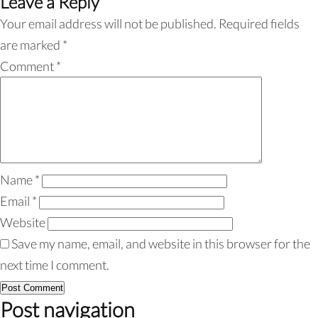
Leave a Reply
Your email address will not be published.
Required fields
are marked
*
Comment
*
Name
*
Email
*
Website
Save my name, email, and website in this browser for the
next time I comment.
Post navigation