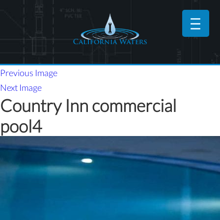
Previous Image
Next Image
Country Inn commercial
pool4