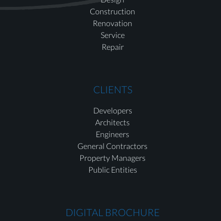
Construction
Renovation
Service
Repair
CLIENTS
Developers
Architects
Engineers
General Contractors
Property Managers
Public Entities
DIGITAL BROCHURE