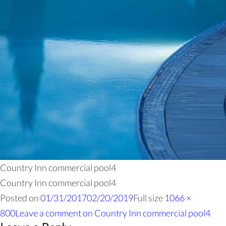
Country Inn commercial pool4
Country Inn commercial pool4
Posted on
01/31/2017
02/20/2019
Full size
1066 ×
800
Leave a comment
on Country Inn commercial pool4