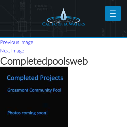
Previous Image
Next Image
Completedpoolsweb