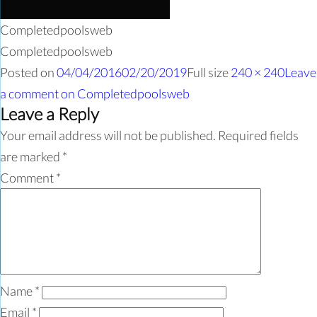
Completedpoolsweb
Completedpoolsweb
Posted on
04/04/2016
02/20/2019
Full size
240 × 240
Leave
a comment
on Completedpoolsweb
Leave a Reply
Your email address will not be published.
Required fields
are marked
*
Comment
*
Name
*
Email
*