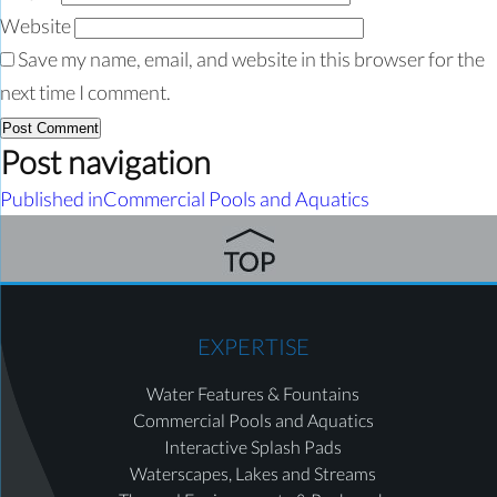
Website
Save my name, email, and website in this browser for the
next time I comment.
Post navigation
Published in
Commercial Pools and Aquatics
EXPERTISE
Water Features & Fountains
Commercial Pools and Aquatics
Interactive Splash Pads
Waterscapes, Lakes and Streams