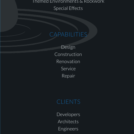
Themed Environments & Rockwork
Special Effects
CAPABILITIES
Design
Construction
Renovation
Service
Repair
CLIENTS
Developers
Architects
Engineers