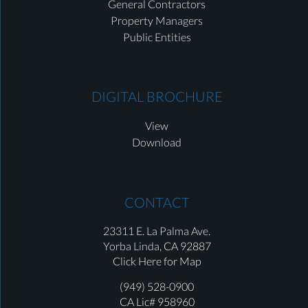
General Contractors
Property Managers
Public Entities
DIGITAL BROCHURE
View
Download
CONTACT
23311 E. La Palma Ave.
Yorba Linda,
CA 92887
Click Here for Map
(949) 528-0900
CA Lic# 958960