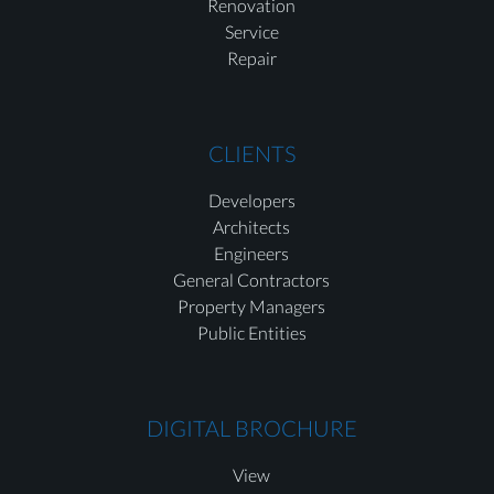
Renovation
Service
Repair
CLIENTS
Developers
Architects
Engineers
General Contractors
Property Managers
Public Entities
DIGITAL BROCHURE
View