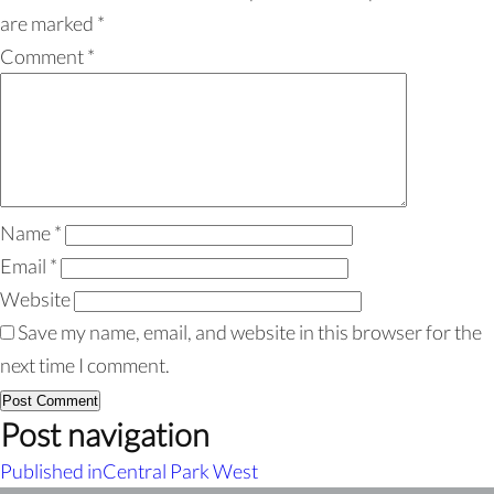
are marked
*
Comment
*
Name
*
Email
*
Website
Save my name, email, and website in this browser for the
next time I comment.
Post navigation
Published in
Central Park West