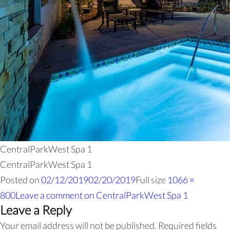
CentralParkWest Spa 1
CentralParkWest Spa 1
Posted on
02/12/2019
02/20/2019
Full size
1066 ×
800
Leave a comment
on CentralParkWest Spa 1
Leave a Reply
Your email address will not be published.
Required fields