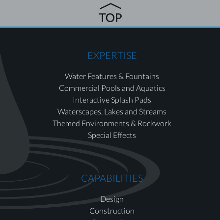
EXPERTISE
Water Features & Fountains
Commercial Pools and Aquatics
Interactive Splash Pads
Waterscapes, Lakes and Streams
Themed Environments & Rockwork
Special Effects
CAPABILITIES
Design
Construction