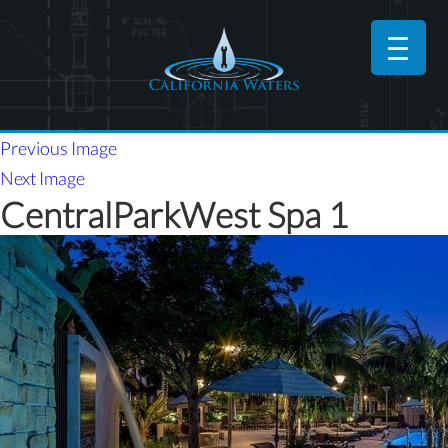
Previous Image
Next Image
CentralParkWest Spa 1