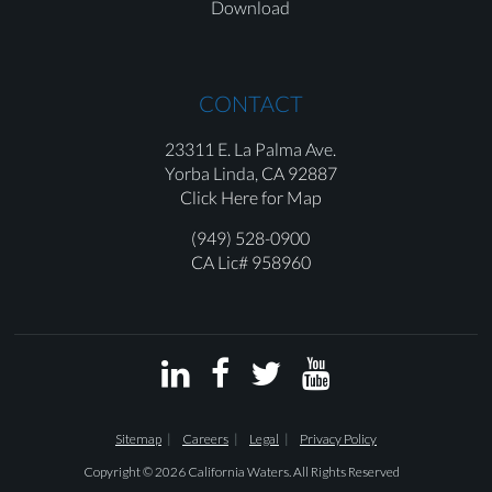
Download
CONTACT
23311 E. La Palma Ave.
Yorba Linda,
CA 92887
Click Here for Map
(949) 528-0900
CA Lic# 958960




Sitemap
Careers
Legal
Privacy Policy
Copyright © 2026 California Waters. All Rights Reserved